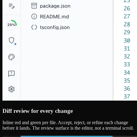
Diff review for every change
Inline red and green per file. Accept, reject, or refine each change
before it lands. The review surface is the editor, not a terminal scroll.