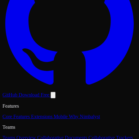
GitHub
Download Free
Features
Core Features
Extensions
Mobile
Why Nimbalyst
Teams
Teams Overview
Collaborative Documents
Collaborative Trackers