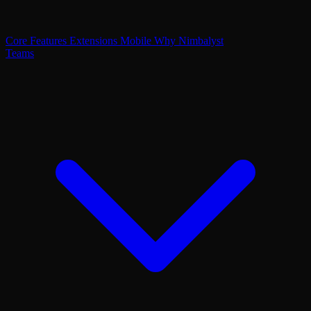
Core Features
Extensions
Mobile
Why Nimbalyst
Teams