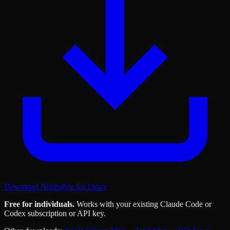
Download Nimbalyst for Linux
Free for individuals.
Works with your existing Claude Code or
Codex subscription or API key.