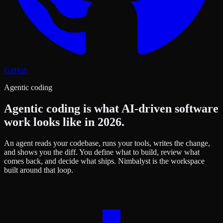
GitHub
Agentic coding
Agentic coding is what AI-driven software
work looks like in 2026.
An agent reads your codebase, runs your tools, writes the change,
and shows you the diff. You define what to build, review what
comes back, and decide what ships. Nimbalyst is the workspace
built around that loop.