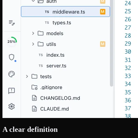
A clear definition