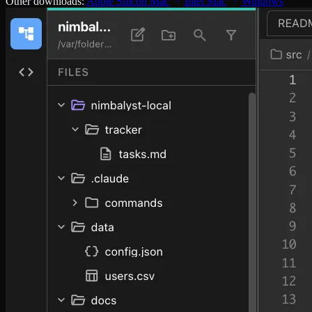
Other downloads:
Apple Silicon Mac
Intel Mac
Windows