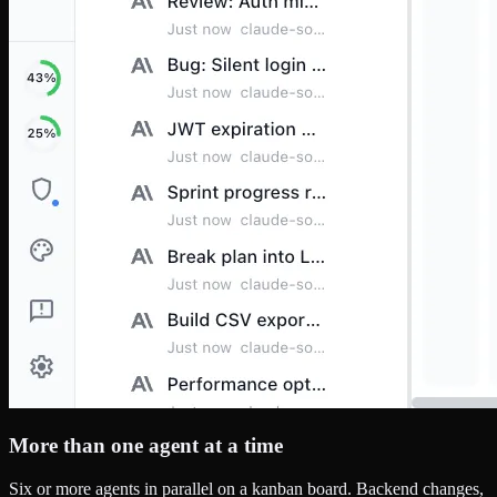
More than one agent at a time
Six or more agents in parallel on a kanban board. Backend changes,