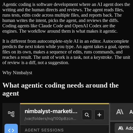
Agentic coding is software development where an AI agent does the
writing and the human directs and reviews. The agent reads files,
runs tests, edits code across multiple files, and reports back. The
human writes the intent, picks the agent, and reviews the diffs.
Coding agents like Claude Code and OpenAI Codex are the
engines. The workflow around them is what makes it agentic.
It is different from autocomplete-style AI in an editor. Autocomplete
predicts the next token while you type. An agent takes a goal, opens
files on its own, makes a sequence of edits, runs commands, and
reaches a result. The unit of work is a task, not a keystroke. The unit
of review is a diff, not a suggestion.
Why Nimbalyst
What agentic coding needs around the
agent