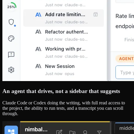
An agent that drives, not a sidebar that suggests
Claude Code or Codex doing the writing, with full read access to
the project, the ability to run tests, and a transcript you can scroll
through.