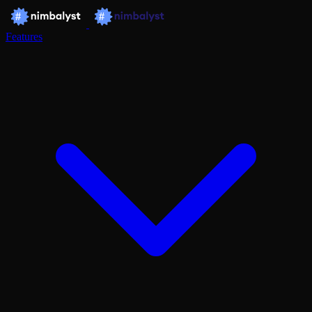
Features