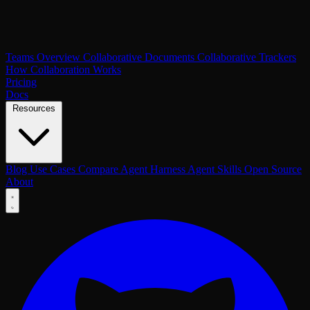
Teams Overview
Collaborative Documents
Collaborative Trackers
How Collaboration Works
Pricing
Docs
Resources
Blog
Use Cases
Compare
Agent Harness
Agent Skills
Open Source
About