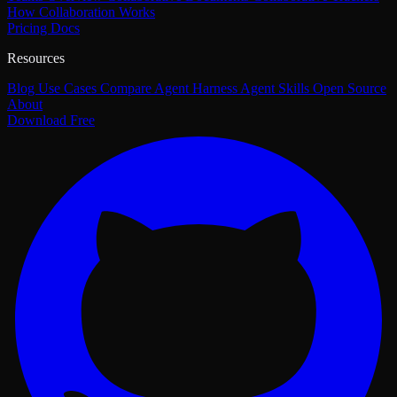
How Collaboration Works
Pricing
Docs
Resources
Blog
Use Cases
Compare
Agent Harness
Agent Skills
Open Source
About
Download Free