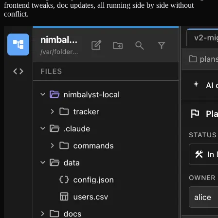
frontend tweaks, doc updates, all running side by side without
conflict.