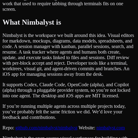
work that used to require tabbing through terminals fits on one
screen.
What Nimbalyst is
Nimbalyst is the workspace we built around this idea. Visual editors
for markdown, mockups, diagrams, data models, spreadsheets, and
code. A session manager with kanban, parallel sessions, search, and
resume. A task tracker where agents and humans both create,
update, and execute tasks linked to files and sessions. Diff review
with per-block accept and reject. Developer tools like a terminal,
worktrees, visual git, and agent-driven commits and branches. An
iOS app for managing sessions away from the desk.
It supports Codex, Claude Code, OpenCode (alpha), and Copilot
(alpha) through a pluggable provider system, so you’re not locked
into one agent. The desktop and iOS apps are MIT licensed.
If you’re running multiple agents across multiple projects today,
you’ve probably felt the same friction we did. We’d love your
feedback and contributions.
Repo:
github.com/nimbalyst/nimbalyst
Website:
nimbalyst.com