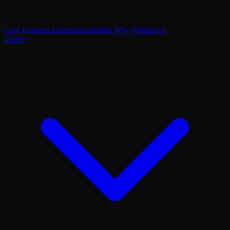
Core Features
Extensions
Mobile
Why Nimbalyst
Teams