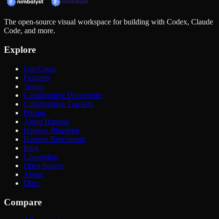
The open-source visual workspace for building with Codex, Claude
Code, and more.
Explore
Use Cases
Features
Teams
Collaborative Documents
Collaborative Trackers
Pricing
Agent Harness
Harness Blueprint
Harness Benchmark
Blog
Changelog
Open Source
About
Docs
Compare