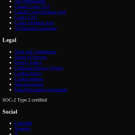
All comparisons
Claude Code GUI
Claude Code Desktop App
Codex GUI
Codex Desktop App
AI Mockup Generator
Legal
Trust and Compliance
Terms of Service
Privacy Policy
California Privacy Notice
Cookie Policy
Cookie settings
Sub-processors
Data Processing Agreement
SOC-2 Type 2 certified
Social
LinkedIn
Youtube
X