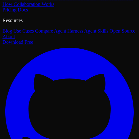
How Collaboration Works
Pricing
Docs
Resources
Blog
Use Cases
Compare
Agent Harness
Agent Skills
Open Source
About
Download Free