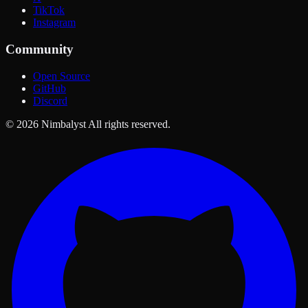
TikTok
Instagram
Community
Open Source
GitHub
Discord
© 2026 Nimbalyst All rights reserved.