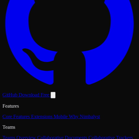
GitHub
Download Free
Features
Core Features
Extensions
Mobile
Why Nimbalyst
Teams
Teams Overview
Collaborative Documents
Collaborative Trackers