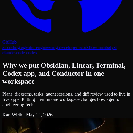
GitHub
ai-coding
agentic-engineering
developer-workflow
nimbalyst
claude-code
codex
Why we put Obsidian, Linear, Terminal,
Codex app, and Conductor in one
workspace
Plans, diagrams, tasks, agent sessions, and diff review used to live in
five apps. Putting them in one workspace changes how agentic
engineering feels.
Karl Wirth
·
May 12, 2026