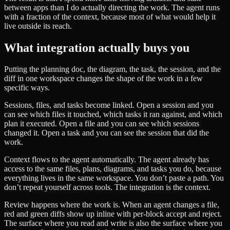
between apps than I do actually directing the work. The agent runs
with a fraction of the context, because most of what would help it
live outside its reach.
What integration actually buys you
Putting the planning doc, the diagram, the task, the session, and the
diff in one workspace changes the shape of the work in a few
specific ways.
Sessions, files, and tasks become linked. Open a session and you
can see which files it touched, which tasks it ran against, and which
plan it executed. Open a file and you can see which sessions
changed it. Open a task and you can see the session that did the
work.
Context flows to the agent automatically. The agent already has
access to the same files, plans, diagrams, and tasks you do, because
everything lives in the same workspace. You don’t paste a path. You
don’t repeat yourself across tools. The integration is the context.
Review happens where the work is. When an agent changes a file,
red and green diffs show up inline with per-block accept and reject.
The surface where you read and write is also the surface where you