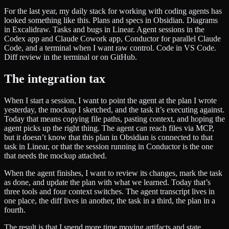
For the last year, my daily stack for working with coding agents has
looked something like this. Plans and specs in Obsidian. Diagrams
in Excalidraw. Tasks and bugs in Linear. Agent sessions in the
Codex app and Claude Cowork app, Conductor for parallel Claude
Code, and a terminal when I want raw control. Code in VS Code.
Diff review in the terminal or on GitHub.
The integration tax
When I start a session, I want to point the agent at the plan I wrote
yesterday, the mockup I sketched, and the task it’s executing against.
Today that means copying file paths, pasting context, and hoping the
agent picks up the right thing. The agent can reach files via MCP,
but it doesn’t know that this plan in Obsidian is connected to that
task in Linear, or that the session running in Conductor is the one
that needs the mockup attached.
When the agent finishes, I want to review its changes, mark the task
as done, and update the plan with what we learned. Today that’s
three tools and four context switches. The agent transcript lives in
one place, the diff lives in another, the task in a third, the plan in a
fourth.
The result is that I spend more time moving artifacts and state