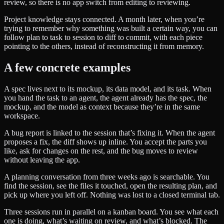
review, so there is no app switch from editing to reviewing.
Project knowledge stays connected. A month later, when you’re
trying to remember why something was built a certain way, you can
follow plan to task to session to diff to commit, with each piece
pointing to the others, instead of reconstructing it from memory.
A few concrete examples
A spec lives next to its mockup, its data model, and its task. When
you hand the task to an agent, the agent already has the spec, the
mockup, and the model as context because they’re in the same
workspace.
A bug report is linked to the session that’s fixing it. When the agent
proposes a fix, the diff shows up inline. You accept the parts you
like, ask for changes on the rest, and the bug moves to review
without leaving the app.
A planning conversation from three weeks ago is searchable. You
find the session, see the files it touched, open the resulting plan, and
pick up where you left off. Nothing was lost to a closed terminal tab.
Three sessions run in parallel on a kanban board. You see what each
one is doing, what’s waiting on review, and what’s blocked. The