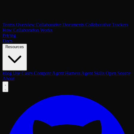
Teams Overview
Collaborative Documents
Collaborative Trackers
How Collaboration Works
Pricing
Docs
Resources
Blog
Use Cases
Compare
Agent Harness
Agent Skills
Open Source
About