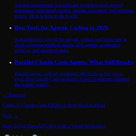
Agentic engineering is a software workflow built around
delegation, structured context, parallel execution, and rigorous
review. Here is how to do it well.
Best Tools for Agentic Coding in 2026
A practitioner's tour of the agentic coding tool landscape in
2026, covering terminal agents, IDE agents, workspace
surfaces, and unsolved gaps.
Parallel Claude Code Agents: What Still Breaks
Parallel agents with git worktrees still break in five ways,
even after Claude Code desktop's April 14 redesign shipped
the feature widely.
← Previous
Codex vs Claude Code (2026): A Real Head-to-Head
Next →
How to Use OpenAI Codex with a Visual Workspace