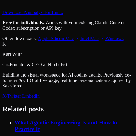
Download Nimbalyst for Linux
Free for individuals.
Works with your existing Claude Code or
Codex subscription or API key.
Other downloads:
Apple Silicon Mac
Intel Mac
Windows
K
Karl Wirth
Co-Founder & CEO at Nimbalyst
Building the visual workspace for AI coding agents. Previously co-
founder & CEO of Evergage, real-time personalization acquired by
Salesforce.
X/Twitter
LinkedIn
Related posts
What Agentic Engineering Is and How to
Practice It