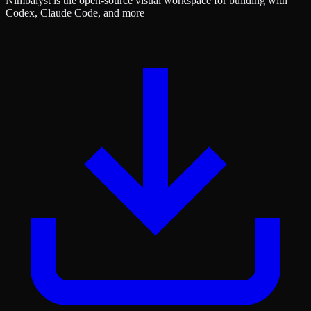
Nimbalyst is the open-source visual workspace for building with
Codex, Claude Code, and more