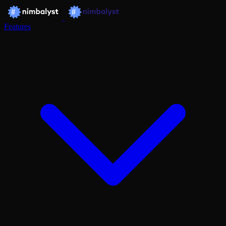
Features