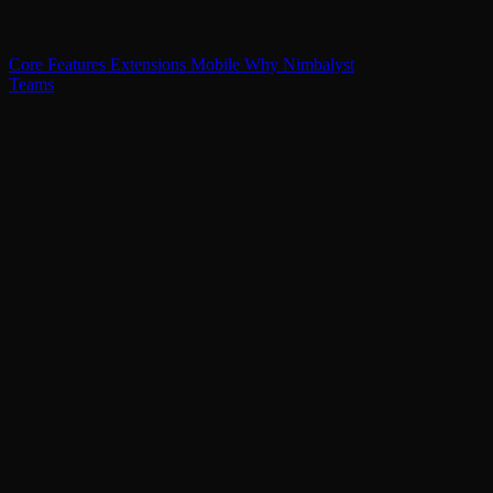
Core Features
Extensions
Mobile
Why Nimbalyst
Teams