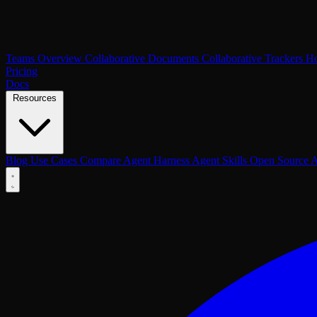
Teams Overview
Collaborative Documents
Collaborative Trackers
Ho
Pricing
Docs
Resources
Blog
Use Cases
Compare
Agent Harness
Agent Skills
Open Source
A