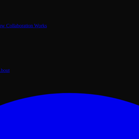
w Collaboration Works
bout