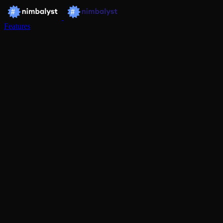
Features