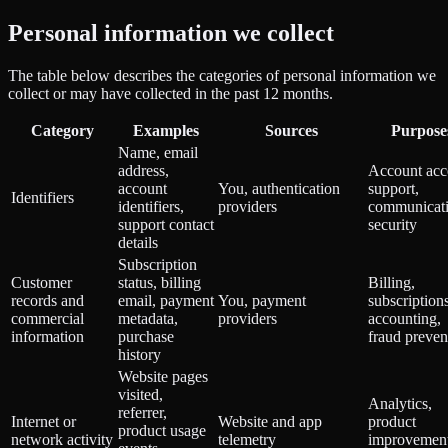
Personal information we collect
The table below describes the categories of personal information we
collect or may have collected in the past 12 months.
Category
Examples
Sources
Purpose
Name, email
address,
Account acc
account
You, authentication
support,
Identifiers
identifiers,
providers
communicati
support contact
security
details
Subscription
Customer
status, billing
Billing,
records and
email, payment
You, payment
subscriptions
commercial
metadata,
providers
accounting,
information
purchase
fraud preven
history
Website pages
visited,
Analytics,
referrer,
Internet or
Website and app
product
product usage
network activity
telemetry
improvement