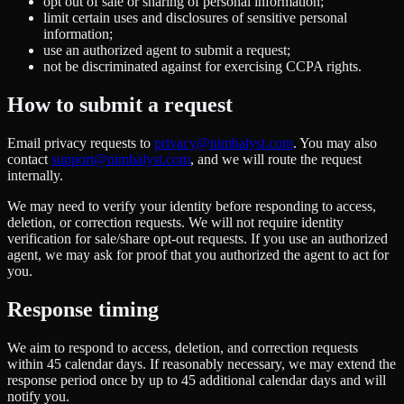
opt out of sale or sharing of personal information;
limit certain uses and disclosures of sensitive personal
information;
use an authorized agent to submit a request;
not be discriminated against for exercising CCPA rights.
How to submit a request
Email privacy requests to
privacy@nimbalyst.com
. You may also
contact
support@nimbalyst.com
, and we will route the request
internally.
We may need to verify your identity before responding to access,
deletion, or correction requests. We will not require identity
verification for sale/share opt-out requests. If you use an authorized
agent, we may ask for proof that you authorized the agent to act for
you.
Response timing
We aim to respond to access, deletion, and correction requests
within 45 calendar days. If reasonably necessary, we may extend the
response period once by up to 45 additional calendar days and will
notify you.