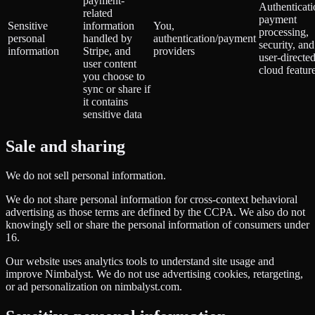
payment-
Authenticati
related
payment
Sensitive
information
You,
processing,
personal
handled by
authentication/payment
security, and
information
Stripe, and
providers
user-directe
user content
cloud featur
you choose to
sync or share if
it contains
sensitive data
Sale and sharing
We do not sell personal information.
We do not share personal information for cross-context behavioral
advertising as those terms are defined by the CCPA. We also do not
knowingly sell or share the personal information of consumers under
16.
Our website uses analytics tools to understand site usage and
improve Nimbalyst. We do not use advertising cookies, retargeting,
or ad personalization on nimbalyst.com.