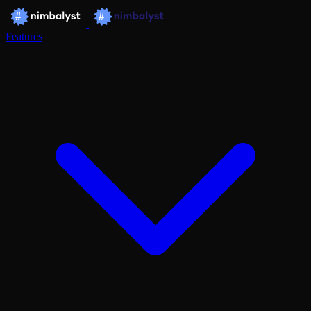
Features