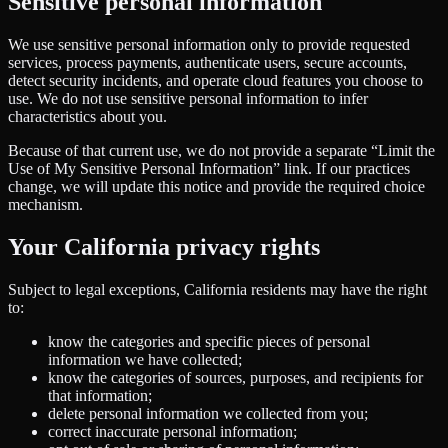
Sensitive personal information
We use sensitive personal information only to provide requested
services, process payments, authenticate users, secure accounts,
detect security incidents, and operate cloud features you choose to
use. We do not use sensitive personal information to infer
characteristics about you.
Because of that current use, we do not provide a separate “Limit the
Use of My Sensitive Personal Information” link. If our practices
change, we will update this notice and provide the required choice
mechanism.
Your California privacy rights
Subject to legal exceptions, California residents may have the right
to:
know the categories and specific pieces of personal
information we have collected;
know the categories of sources, purposes, and recipients for
that information;
delete personal information we collected from you;
correct inaccurate personal information;