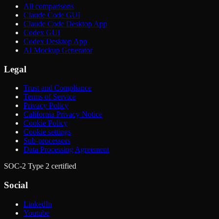
All comparisons
Claude Code GUI
Claude Code Desktop App
Codex GUI
Codex Desktop App
AI Mockup Generator
Legal
Trust and Compliance
Terms of Service
Privacy Policy
California Privacy Notice
Cookie Policy
Cookie settings
Sub-processors
Data Processing Agreement
SOC-2 Type 2 certified
Social
LinkedIn
Youtube