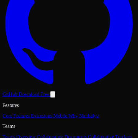
GitHub
Download Free
Features
Core Features
Extensions
Mobile
Why Nimbalyst
Teams
Teams Overview
Collaborative Documents
Collaborative Trackers