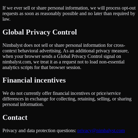
If we ever sell or share personal information, we will process opt-out
requests as soon as reasonably possible and no later than required by
law.
Global Privacy Control
Nimbalyst does not sell or share personal information for cross-
context behavioral advertising. As an additional privacy measure,
when your browser sends a Global Privacy Control signal on
nimbalyst.com, we treat it as a request not to load non-essential
analytics scripts for that browser session.
Financial incentives
We do not currently offer financial incentives or price/service
differences in exchange for collecting, retaining, selling, or sharing
personal information.
Contact
Privacy and data protection questions:
privacy@nimbalyst.com