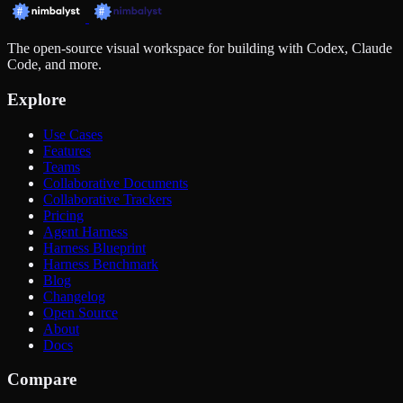
The open-source visual workspace for building with Codex, Claude
Code, and more.
Explore
Use Cases
Features
Teams
Collaborative Documents
Collaborative Trackers
Pricing
Agent Harness
Harness Blueprint
Harness Benchmark
Blog
Changelog
Open Source
About
Docs
Compare