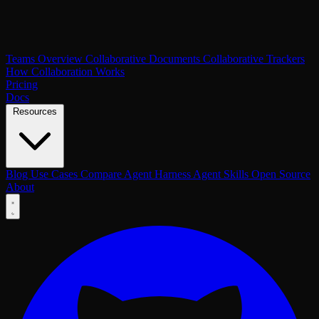
Teams Overview
Collaborative Documents
Collaborative Trackers
How Collaboration Works
Pricing
Docs
Resources
Blog
Use Cases
Compare
Agent Harness
Agent Skills
Open Source
About