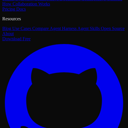
How Collaboration Works
Pricing
Docs
Resources
Blog
Use Cases
Compare
Agent Harness
Agent Skills
Open Source
About
Download Free