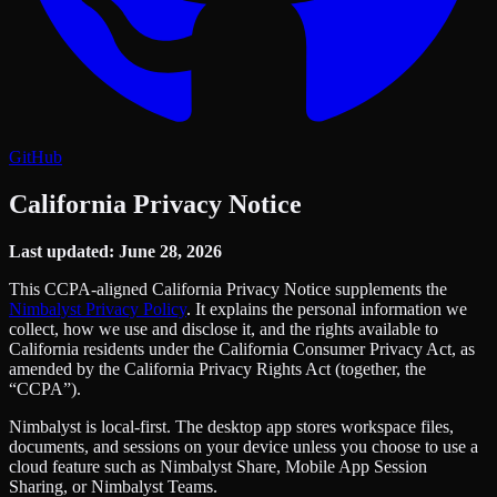
GitHub
California Privacy Notice
Last updated: June 28, 2026
This CCPA-aligned California Privacy Notice supplements the
Nimbalyst Privacy Policy
. It explains the personal information we
collect, how we use and disclose it, and the rights available to
California residents under the California Consumer Privacy Act, as
amended by the California Privacy Rights Act (together, the
“CCPA”).
Nimbalyst is local-first. The desktop app stores workspace files,
documents, and sessions on your device unless you choose to use a
cloud feature such as Nimbalyst Share, Mobile App Session
Sharing, or Nimbalyst Teams.