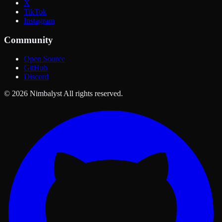
X
TikTok
Instagram
Community
Open Source
GitHub
Discord
© 2026 Nimbalyst All rights reserved.