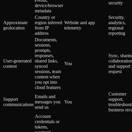
events,
security
device/browser
metadata
Country or
Security,
Approximate
region inferred
Website and app
analytics,
geolocation
from IP
telemetry
regional
address
reporting
Documents,
sessions,
prompts,
responses,
Sync, sharin
User-generated
shared links,
collaboration
You
content
synced
and support
sessions, team
request
content when
you opt into
cloud features
Customer
Emails and
Support
support,
messages you
You
communications
troubleshoot
send us
business rec
Account
credentials or
tokens,