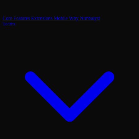
Core Features
Extensions
Mobile
Why Nimbalyst
Teams