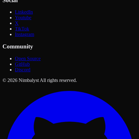
Social
LinkedIn
Youtube
X
TikTok
Instagram
Community
Open Source
GitHub
Discord
© 2026 Nimbalyst All rights reserved.