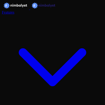
Features