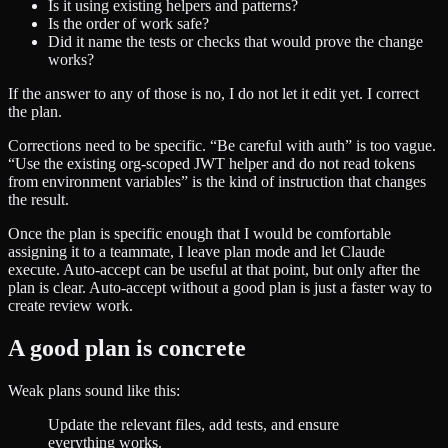
Is it using existing helpers and patterns?
Is the order of work safe?
Did it name the tests or checks that would prove the change
works?
If the answer to any of those is no, I do not let it edit yet. I correct
the plan.
Corrections need to be specific. “Be careful with auth” is too vague.
“Use the existing org-scoped JWT helper and do not read tokens
from environment variables” is the kind of instruction that changes
the result.
Once the plan is specific enough that I would be comfortable
assigning it to a teammate, I leave plan mode and let Claude
execute. Auto-accept can be useful at that point, but only after the
plan is clear. Auto-accept without a good plan is just a faster way to
create review work.
A good plan is concrete
Weak plans sound like this:
Update the relevant files, add tests, and ensure
everything works.