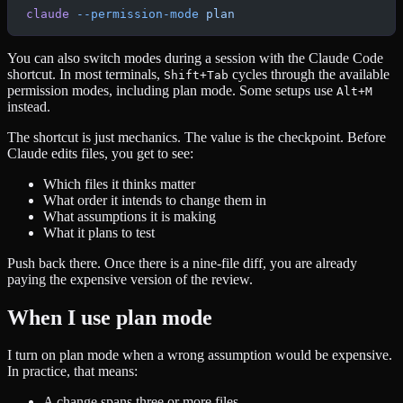
claude
 --permission-mode
 plan
You can also switch modes during a session with the Claude Code
shortcut. In most terminals,
cycles through the available
Shift+Tab
permission modes, including plan mode. Some setups use
Alt+M
instead.
The shortcut is just mechanics. The value is the checkpoint. Before
Claude edits files, you get to see:
Which files it thinks matter
What order it intends to change them in
What assumptions it is making
What it plans to test
Push back there. Once there is a nine-file diff, you are already
paying the expensive version of the review.
When I use plan mode
I turn on plan mode when a wrong assumption would be expensive.
In practice, that means:
A change spans three or more files