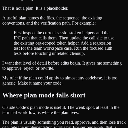
That is not a plan. It is a placeholder.
A useful plan names the files, the sequence, the existing
conventions, and the verification path. For example:
First inspect the current session-token helpers and the
IPC path that calls them. Then update the call site to use
the existing org-scoped token helper. Add a regression
test for the team workspace case. Run the focused auth
tests before touching unrelated cleanup.
I want that level of detail before edits begin. It gives me something
to approve, reject, or rewrite.
My rule: if the plan could apply to almost any codebase, it is too
generic. Make it name your code.
Where plan mode falls short
Claude Code’s plan mode is useful. The weak spot, at least in the
terminal workflow, is where the plan lives.
The plan is usually something you read, approve, and then lose track
of while the implementation scrolls by. For serious work, that is