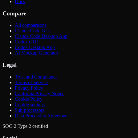
Docs
Compare
All comparisons
Claude Code GUI
Claude Code Desktop App
Codex GUI
Codex Desktop App
AI Mockup Generator
Legal
Trust and Compliance
Terms of Service
Privacy Policy
California Privacy Notice
Cookie Policy
Cookie settings
Sub-processors
Data Processing Agreement
SOC-2 Type 2 certified