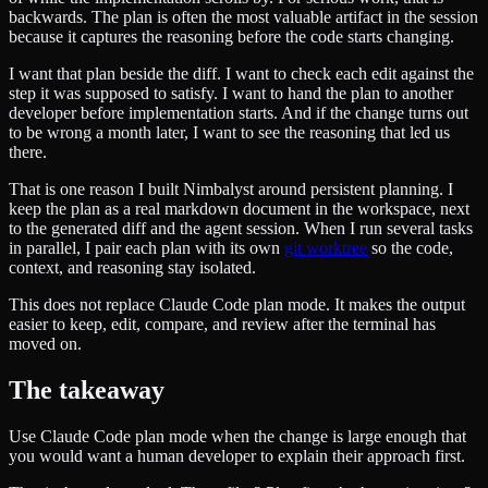
backwards. The plan is often the most valuable artifact in the session
because it captures the reasoning before the code starts changing.
I want that plan beside the diff. I want to check each edit against the
step it was supposed to satisfy. I want to hand the plan to another
developer before implementation starts. And if the change turns out
to be wrong a month later, I want to see the reasoning that led us
there.
That is one reason I built Nimbalyst around persistent planning. I
keep the plan as a real markdown document in the workspace, next
to the generated diff and the agent session. When I run several tasks
in parallel, I pair each plan with its own
git worktree
so the code,
context, and reasoning stay isolated.
This does not replace Claude Code plan mode. It makes the output
easier to keep, edit, compare, and review after the terminal has
moved on.
The takeaway
Use Claude Code plan mode when the change is large enough that
you would want a human developer to explain their approach first.