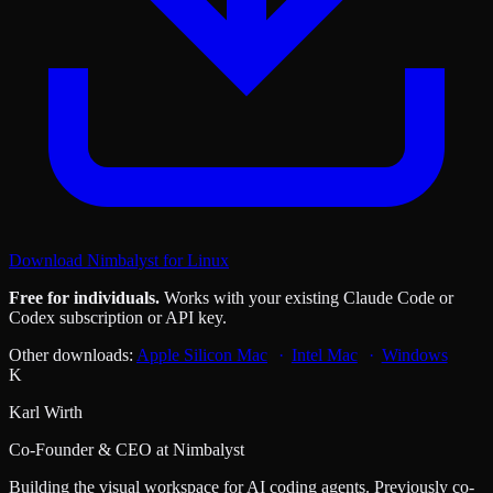
Download Nimbalyst for Linux
Free for individuals.
Works with your existing Claude Code or
Codex subscription or API key.
Other downloads:
Apple Silicon Mac
Intel Mac
Windows
K
Karl Wirth
Co-Founder & CEO at Nimbalyst
Building the visual workspace for AI coding agents. Previously co-