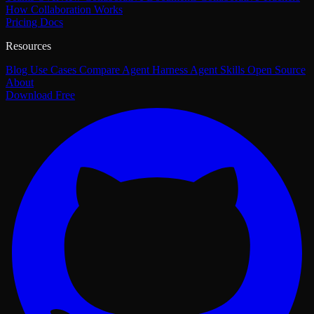
How Collaboration Works
Pricing
Docs
Resources
Blog
Use Cases
Compare
Agent Harness
Agent Skills
Open Source
About
Download Free