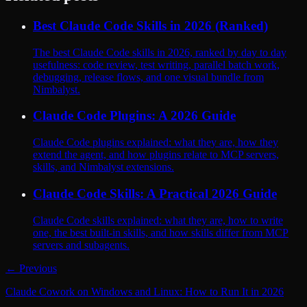
Best Claude Code Skills in 2026 (Ranked)
The best Claude Code skills in 2026, ranked by day to day
usefulness: code review, test writing, parallel batch work,
debugging, release flows, and one visual bundle from
Nimbalyst.
Claude Code Plugins: A 2026 Guide
Claude Code plugins explained: what they are, how they
extend the agent, and how plugins relate to MCP servers,
skills, and Nimbalyst extensions.
Claude Code Skills: A Practical 2026 Guide
Claude Code skills explained: what they are, how to write
one, the best built-in skills, and how skills differ from MCP
servers and subagents.
← Previous
Claude Cowork on Windows and Linux: How to Run It in 2026