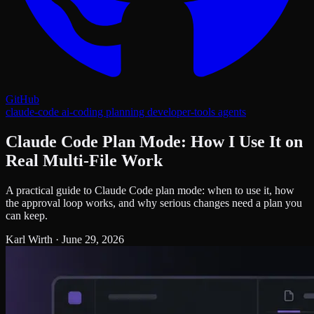
GitHub
claude-code
ai-coding
planning
developer-tools
agents
Claude Code Plan Mode: How I Use It on
Real Multi-File Work
A practical guide to Claude Code plan mode: when to use it, how
the approval loop works, and why serious changes need a plan you
can keep.
Karl Wirth
·
June 29, 2026