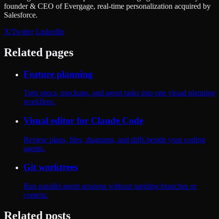
founder & CEO of Evergage, real-time personalization acquired by
Salesforce.
X/Twitter
LinkedIn
Related pages
Feature planning
Turn specs, mockups, and agent tasks into one visual planning
workflow.
Visual editor for Claude Code
Review plans, files, diagrams, and diffs beside your coding
agents.
Git worktrees
Run parallel agent sessions without tangling branches or
context.
Related posts