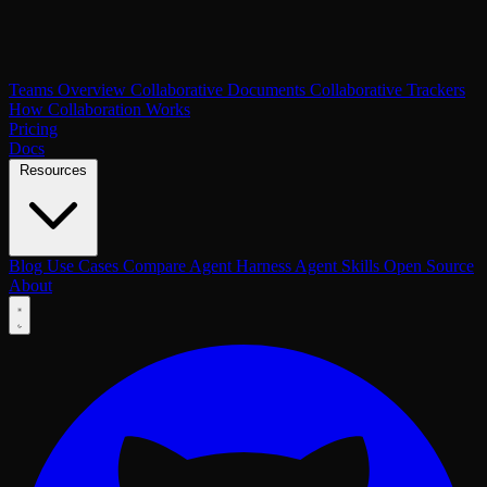
Teams Overview
Collaborative Documents
Collaborative Trackers
How Collaboration Works
Pricing
Docs
Resources
Blog
Use Cases
Compare
Agent Harness
Agent Skills
Open Source
About