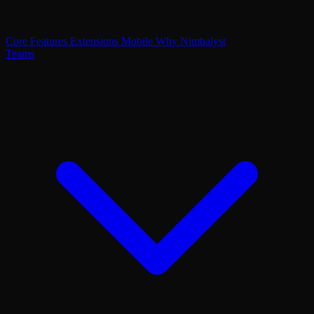
Core Features
Extensions
Mobile
Why Nimbalyst
Teams