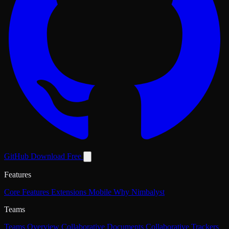
GitHub
Download Free
Features
Core Features
Extensions
Mobile
Why Nimbalyst
Teams
Teams Overview
Collaborative Documents
Collaborative Trackers