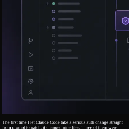
The first time I let Claude Code take a serious auth change straight
from prompt to patch, it changed nine files. Three of them were