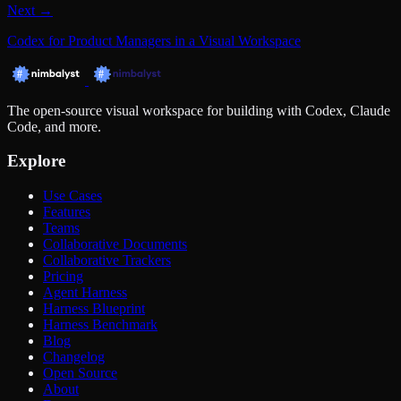
Next →
Codex for Product Managers in a Visual Workspace
The open-source visual workspace for building with Codex, Claude
Code, and more.
Explore
Use Cases
Features
Teams
Collaborative Documents
Collaborative Trackers
Pricing
Agent Harness
Harness Blueprint
Harness Benchmark
Blog
Changelog
Open Source
About