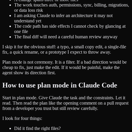
The work touches auth, permissions, sync, billing, migrations,
or data loss risk
I am asking Claude to infer an architecture it may not
understand yet
The code path has side effects I cannot check by glancing at
one file
The final diff will need a careful human review anyway
I skip it for the obvious stuff: a typo, a small copy edit, a single-file
fix, a quick rename, or a prototype I expect to throw away.
Plan mode is not ceremony. It is a filter. If a bad direction would be
cheap to fix, just make the edit. If it would be painful, make the
agent show its direction first.
How to use plan mode in Claude Code
Start in plan mode. Give Claude the task and the constraints. Let it
read. Then read the plan like the opening comment on a pull request
from a developer you trust but still review carefully.
I look for four things:
Did it find the right files?