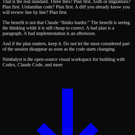
That is the real standard. Three files? Plan first. Auth or migrations?
Plan first. Unfamiliar code? Plan first. A diff you already know you
will review line by line? Plan first.
The benefit is not that Claude “thinks harder.” The benefit is seeing
the thinking while it is still cheap to correct. A bad plan is a
paragraph. A bad implementation is an afternoon.
And if the plan matters, keep it. Do not let the most considered part
of the session disappear as soon as the code starts changing.
Nimbalyst is the open-source visual workspace for building with
Codex, Claude Code, and more