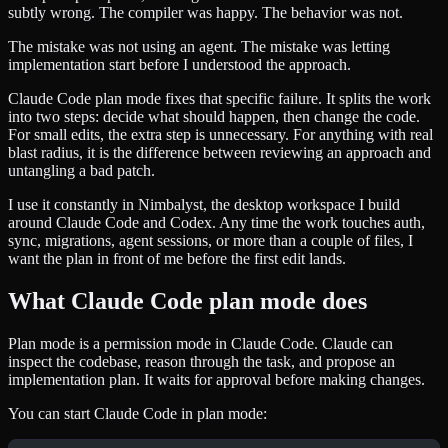
subtly wrong. The compiler was happy. The behavior was not.
The mistake was not using an agent. The mistake was letting
implementation start before I understood the approach.
Claude Code plan mode fixes that specific failure. It splits the work
into two steps: decide what should happen, then change the code.
For small edits, the extra step is unnecessary. For anything with real
blast radius, it is the difference between reviewing an approach and
untangling a bad patch.
I use it constantly in Nimbalyst, the desktop workspace I build
around Claude Code and Codex. Any time the work touches auth,
sync, migrations, agent sessions, or more than a couple of files, I
want the plan in front of me before the first edit lands.
What Claude Code plan mode does
Plan mode is a permission mode in Claude Code. Claude can
inspect the codebase, reason through the task, and propose an
implementation plan. It waits for approval before making changes.
You can start Claude Code in plan mode: