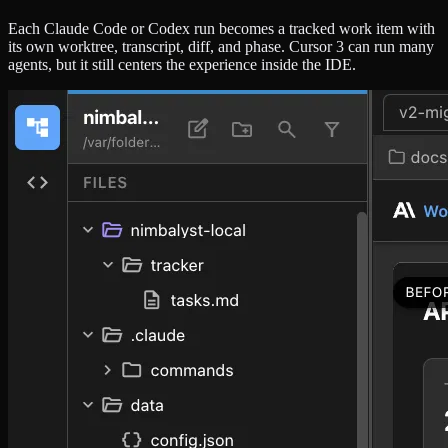
Each Claude Code or Codex run becomes a tracked work item with
its own worktree, transcript, diff, and phase. Cursor 3 can run many
agents, but it still centers the experience inside the IDE.