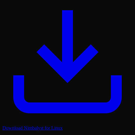
Download Nimbalyst for Linux