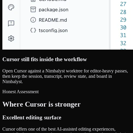
Cursor still fits inside the workflow
Open Cursor against a Nimbalyst worktree for editor-heavy passes,
then keep the session, transcript, review state, and board in
Nimbalyst.
Honest Assessment
Where Cursor is stronger
Excellent editing surface
Cursor offers one of the best AI-assisted editing experiences,