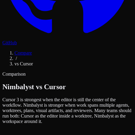
GitHub
Compare
/
vs Cursor
Comparison
Nimbalyst vs Cursor
Cursor 3 is strongest when the editor is still the center of the
workflow. Nimbalyst is stronger when work spans multiple agents,
worktrees, plans, visual artifacts, and reviewers. Many teams should
run both: Cursor as the editor inside a worktree, Nimbalyst as the
workspace around it.