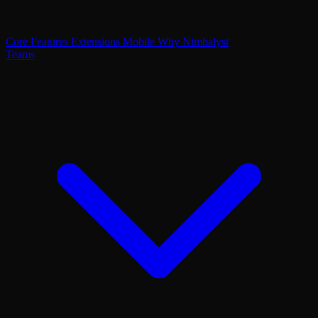
Core Features
Extensions
Mobile
Why Nimbalyst
Teams