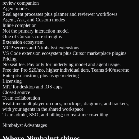
review companion
Agent modes
Real agent processes plus planner and reviewer workflows
Agent, Ask, and Custom modes
Inline completion
Not the primary interaction model
One of Cursor's core strengths
Extension ecosystem
MCP servers and Nimbalyst extensions
VS Code extension ecosystem plus Cursor marketplace plugins
Pricing
No seat fee. Pay only for underlying model and agent usage.
Free tier, Pro $20/mo, higher individual tiers, Teams $40/user/mo,
Enterprise custom, plus usage metering
Licensing
MIT for desktop and iOS apps.
Closed source
Team collaboration
Real-time multiplayer on docs, mockups, diagrams, and trackers,
with your agents in the shared workspace
Team admin, SSO, and billing; no real-time co-editing
Nimbalyst Advantages
Where Nimbalyst shines