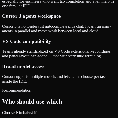
especially for engineers who want tab completion and agent help in
one familiar IDE.
Cursor 3 agents workspace
Cursor 3 is no longer just autocomplete plus chat. It can run many
agents in parallel and move work between local and cloud.
VS Code compatibility
Teams already standardized on VS Code extensions, keybindings,
and panel layout can adopt Cursor with very little retraining.
Broad model access
Cursor supports multiple models and lets teams choose per task
inside the IDE.
Recommendation
Who should use which
Choose Nimbalyst if…