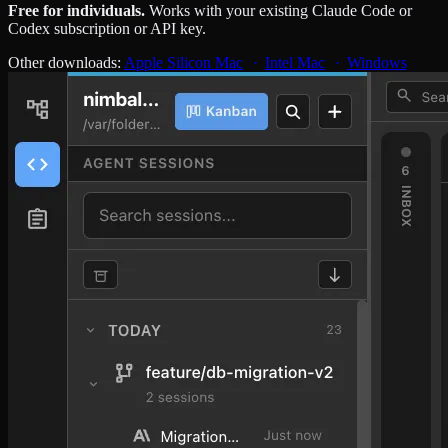
Free for individuals.
Works with your existing Claude Code or
Codex subscription or API key.
Other downloads:
Apple Silicon Mac
Intel Mac
Windows