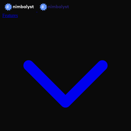
Features