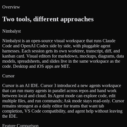
Overview
Two tools, different approaches
Nimbalyst
Nimbalyst is an open-source visual workspace that runs Claude
Code and OpenAI Codex side by side, with pluggable agent
harnesses. Each session gets its own worktree, transcript, diff, and
kanban card. Visual editors for markdown, mockups, diagrams, data
models, spreadsheets, and slides live in the same workspace as the
code. Desktop and iOS apps are MIT.
Cursor
Cursor is an AI IDE. Cursor 3 introduced a new agents workspace
that can run many agents in parallel across repos and hand work
between local and cloud. Its Agent mode can explore code, edit
multiple files, and run commands; Ask mode stays read-only. Cursor
remains strongest as a daily editor for teams that want tab
completion, VS Code compatibility, and agent help without leaving
the IDE.
Feature Comparison