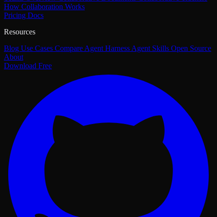
How Collaboration Works
Pricing
Docs
Resources
Blog
Use Cases
Compare
Agent Harness
Agent Skills
Open Source
About
Download Free