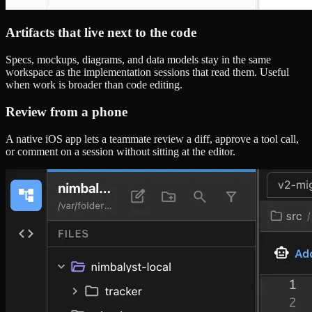
Artifacts that live next to the code
Specs, mockups, diagrams, and data models stay in the same
workspace as the implementation sessions that read them. Useful
when work is broader than code editing.
Review from a phone
A native iOS app lets a teammate review a diff, approve a tool call,
or comment on a session without sitting at the editor.