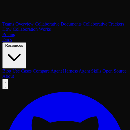
Teams Overview
Collaborative Documents
Collaborative Trackers
How Collaboration Works
Pricing
Docs
Resources
Blog
Use Cases
Compare
Agent Harness
Agent Skills
Open Source
About