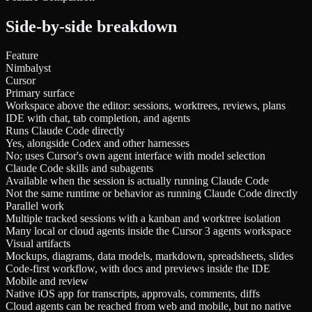
Side-by-side breakdown
Feature
Nimbalyst
Cursor
Primary surface
Workspace above the editor: sessions, worktrees, reviews, plans
IDE with chat, tab completion, and agents
Runs Claude Code directly
Yes, alongside Codex and other harnesses
No; uses Cursor's own agent interface with model selection
Claude Code skills and subagents
Available when the session is actually running Claude Code
Not the same runtime or behavior as running Claude Code directly
Parallel work
Multiple tracked sessions with a kanban and worktree isolation
Many local or cloud agents inside the Cursor 3 agents workspace
Visual artifacts
Mockups, diagrams, data models, markdown, spreadsheets, slides
Code-first workflow, with docs and previews inside the IDE
Mobile and review
Native iOS app for transcripts, approvals, comments, diffs
Cloud agents can be reached from web and mobile, but no native