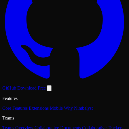
GitHub
Download Free
Features
Core Features
Extensions
Mobile
Why Nimbalyst
Teams
Teams Overview
Collaborative Documents
Collaborative Trackers