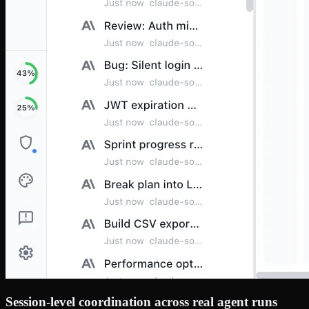
Session-level coordination across real agent runs