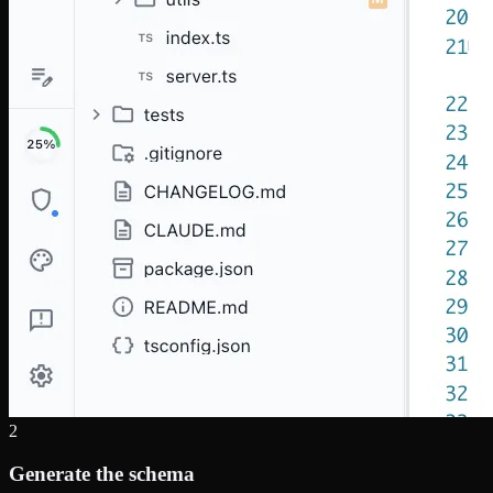
2
Generate the schema