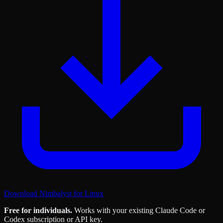
Download Nimbalyst for Linux
Free for individuals.
Works with your existing Claude Code or
Codex subscription or API key.