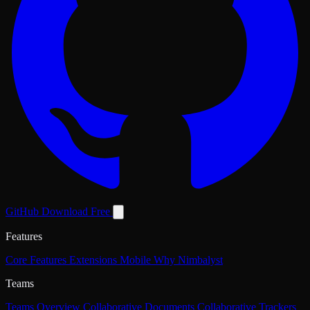
GitHub
Download Free
Features
Core Features
Extensions
Mobile
Why Nimbalyst
Teams
Teams Overview
Collaborative Documents
Collaborative Trackers