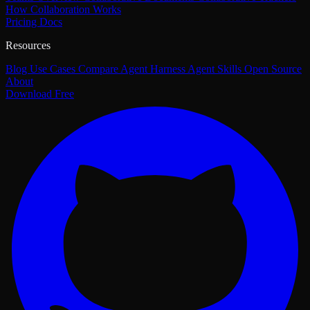
How Collaboration Works
Pricing
Docs
Resources
Blog
Use Cases
Compare
Agent Harness
Agent Skills
Open Source
About
Download Free