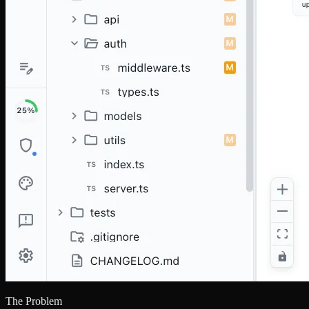
The Problem