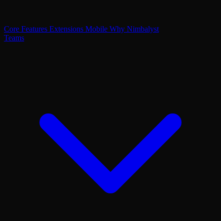
Core Features
Extensions
Mobile
Why Nimbalyst
Teams