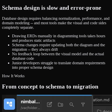
Schema design is slow and error-prone
Database design requires balancing normalization, performance, and
domain modeling -- and most tools make the visual and code sides
completely separate.
Drawing ERDs manually in diagramming tools takes hours
and produces static artifacts
Schema changes require updating both the diagram and the
migration -- they always drift
No feedback loop between the visual model and the actual
database code
Junior developers struggle to translate domain requirements
into proper schema design
How It Works
From concept to schema to migration