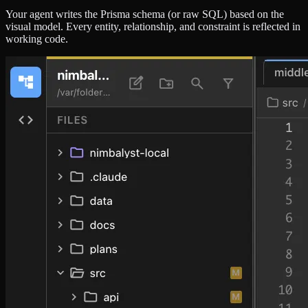
Your agent writes the Prisma schema (or raw SQL) based on the
visual model. Every entity, relationship, and constraint is reflected in
working code.