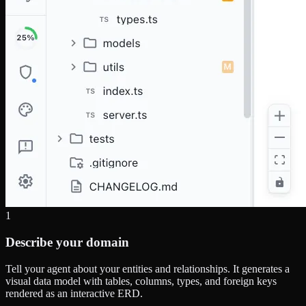
1
Describe your domain
Tell your agent about your entities and relationships. It generates a
visual data model with tables, columns, types, and foreign keys
rendered as an interactive ERD.