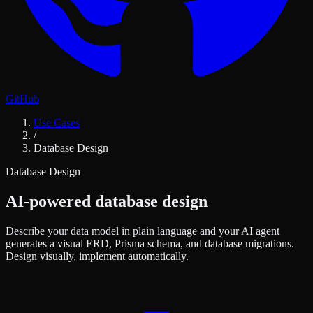
GitHub
Use Cases
/
Database Design
Database Design
AI-powered database design
Describe your data model in plain language and your AI agent
generates a visual ERD, Prisma schema, and database migrations.
Design visually, implement automatically.