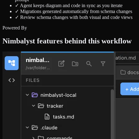
✓
Agent keeps diagram and code in sync as you iterate
✓
Migrations generated automatically from schema changes
✓
Review schema changes with both visual and code views
Powered By
Nimbalyst features behind this workflow