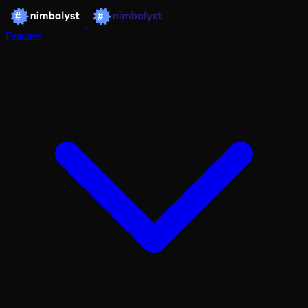
Features