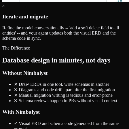
3
Iterate and migrate
Refine the model conversationally -- 'add a soft delete field to all
entities' -- and your agent updates both the visual ERD and the
schema code in sync.
The Difference
Database design in minutes, not days
Without Nimbalyst
✕
Draw ERDs in one tool, write schemas in another
✕
Diagrams and code drift apart after the first migration
✕
Manual migration writing is tedious and error-prone
✕
Schema reviews happen in PRs without visual context
With Nimbalyst
✓
Visual ERD and schema code generated from the same
prompt