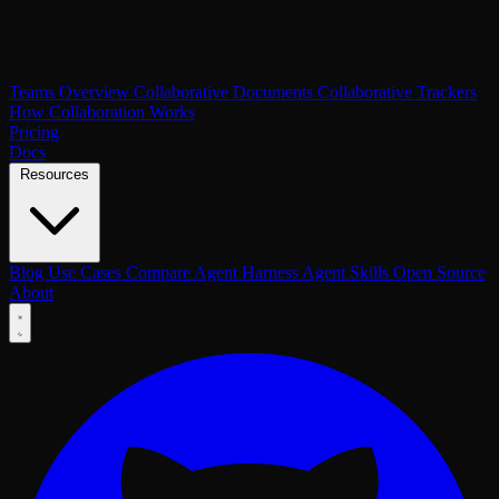
Teams Overview
Collaborative Documents
Collaborative Trackers
How Collaboration Works
Pricing
Docs
Resources
Blog
Use Cases
Compare
Agent Harness
Agent Skills
Open Source
About