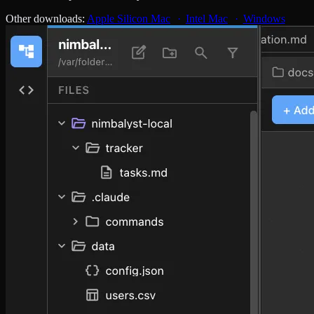
Other downloads:
Apple Silicon Mac
Intel Mac
Windows