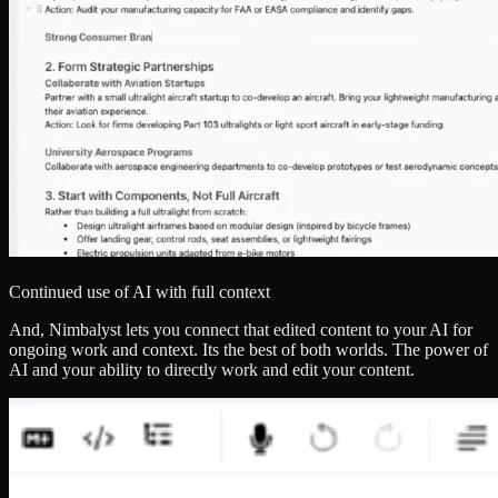
Continued use of AI with full context
And, Nimbalyst lets you connect that edited content to your AI for
ongoing work and context. Its the best of both worlds. The power of
AI and your ability to directly work and edit your content.