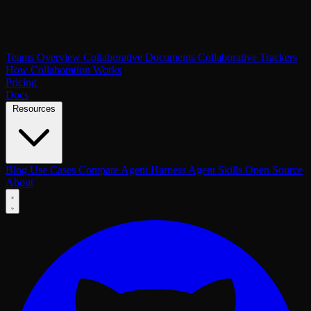
Teams Overview
Collaborative Documents
Collaborative Trackers
How Collaboration Works
Pricing
Docs
Resources
Blog
Use Cases
Compare
Agent Harness
Agent Skills
Open Source
About