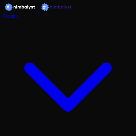
Features