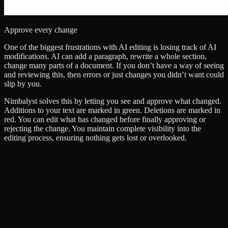
Approve every change
One of the biggest frustrations with AI editing is losing track of AI
modifications. AI can add a paragraph, rewrite a whole section,
change many parts of a document. If you don’t have a way of seeing
and reviewing this, then errors or just changes you didn’t want could
slip by you.
Nimbalyst solves this by letting you see and approve what changed.
Additions to your text are marked in green. Deletions are marked in
red. You can edit what has changed before finally approving or
rejecting the change. You maintain complete visibility into the
editing process, ensuring nothing gets lost or overlooked.