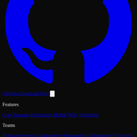
GitHub
Download Free
Features
Core Features
Extensions
Mobile
Why Nimbalyst
Teams
Teams Overview
Collaborative Documents
Collaborative Trackers