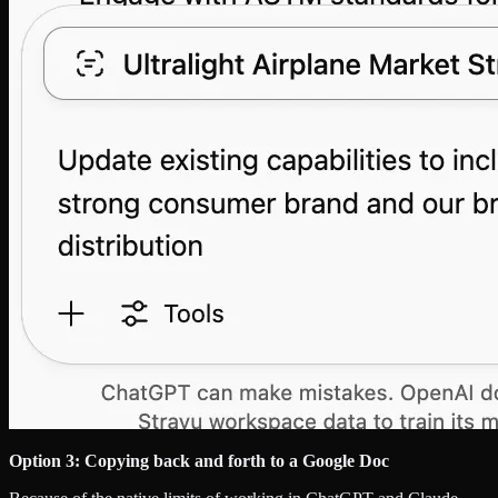
Option 3: Copying back and forth to a Google Doc