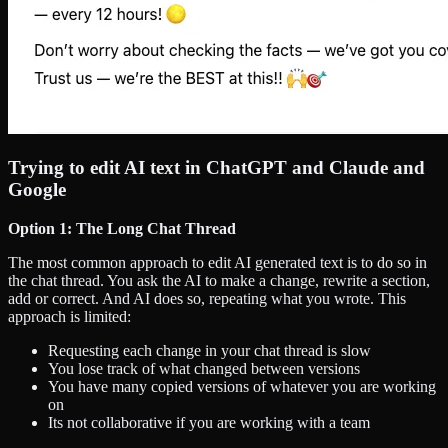
Trying to edit AI text in ChatGPT and Claude and
Google
Option 1: The Long Chat Thread
The most common approach to edit AI generated text is to do so in
the chat thread. You ask the AI to make a change, rewrite a section,
add or correct. And AI does so, repeating what you wrote. This
approach is limited:
Requesting each change in your chat thread is slow
You lose track of what changed between versions
You have many copied versions of whatever you are working
on
Its not collaborative if you are working with a team