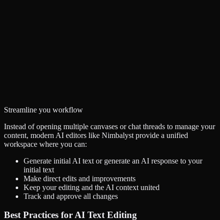
Streamline you workflow
Instead of opening multiple canvases or chat threads to manage your
content, modern AI editors like Nimbalyst provide a unified
workspace where you can:
Generate initial AI text or generate an AI response to your
initial text
Make direct edits and improvements
Keep your editing and the AI context united
Track and approve all changes
Best Practices for AI Text Editing