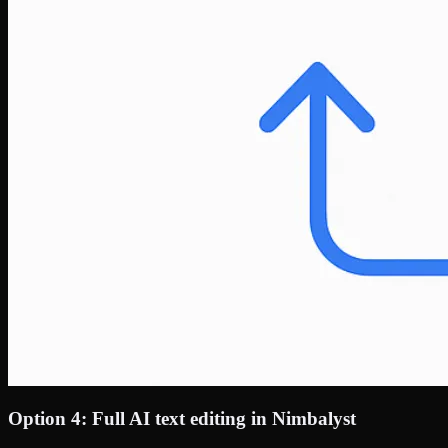
Option 4: Full AI text editing in Nimbalyst