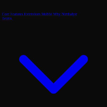
Core Features
Extensions
Mobile
Why Nimbalyst
Teams