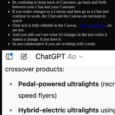
Its confusing to keep track of Canvases, go back and forth
between your Chat and your Canvases
If you make changes to a Canvas and then go to a Chat and
continue to work, the Chat and the Canvas are not kept in
synch
Only text is fully editable in the Canvas.
Tables
,
diagrams
, etc
are not.
And you still can’t see what AI changes in the text when it
makes a change. It just does it.
Its not collaborative if you are working with a team