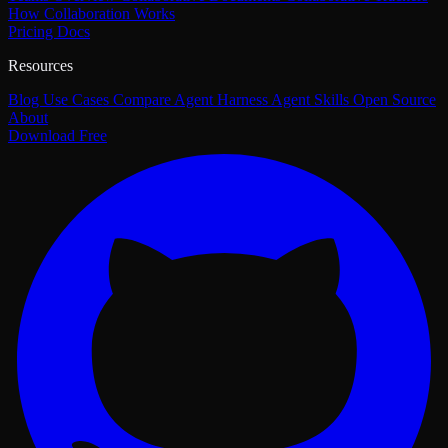
How Collaboration Works
Pricing
Docs
Resources
Blog
Use Cases
Compare
Agent Harness
Agent Skills
Open Source
About
Download Free