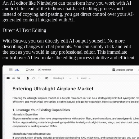
An AI editor like Nimbalyst can transform how you work with AI
and text. Instead of the tedious chat-based editing process and
instead of copying and pasting, you get direct control over your AI-
generated content integrated with AI.
Direct AI Text Editing
With Stravu, you can directly edit AI output yourself. No more
describing changes in chat prompts. You can simply click and edit
the text as you would in any professional editor. This immediate
control over AI text makes the editing process intuitive and efficient.