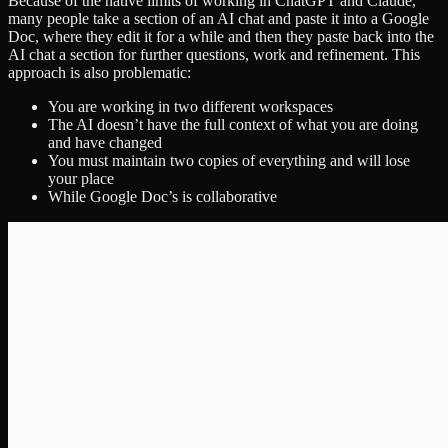
Because of the native limits of working in ChatGPT and Claude,
many people take a section of an AI chat and paste it into a Google
Doc, where they edit it for a while and then they paste back into the
AI chat a section for further questions, work and refinement. This
approach is also problematic:
You are working in two different workspaces
The AI doesn’t have the full context of what you are doing
and have changed
You must maintain two copies of everything and will lose
your place
While Google Doc’s is collaborative