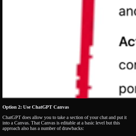
Option 2: Use ChatGPT Canvas
ChatGPT does allow you to take a section of your chat and put it
into a Canvas. That Canvas is editable at a basic level but this
approach also has a number of drawbacks: