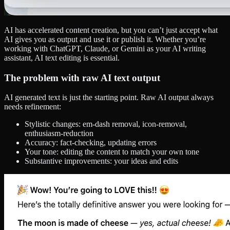
AI has accelerated content creation, but you can’t just accept what
AI gives you as output and use it or publish it. Whether you’re
working with ChatGPT, Claude, or Gemini as your AI writing
assistant, AI text editing is essential.
The problem with raw AI text output
AI generated text is just the starting point. Raw AI output always
needs refinement:
Stylistic changes: em-dash removal, icon-removal,
enthusiasm-reduction
Accuracy: fact-checking, updating errors
Your tone: editing the content to match your own tone
Substantive improvements: your ideas and edits