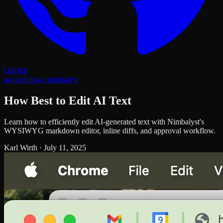
GitHub
ai-workflows
nimbalyst
How Best to Edit AI Text
Learn how to efficiently edit AI-generated text with Nimbalyst's
WYSIWYG markdown editor, inline diffs, and approval workflow.
Karl Wirth
·
July 11, 2025