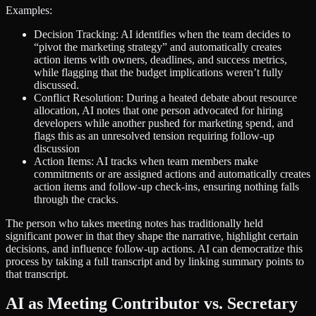
Examples:
Decision Tracking: AI identifies when the team decides to
“pivot the marketing strategy” and automatically creates
action items with owners, deadlines, and success metrics,
while flagging that the budget implications weren’t fully
discussed.
Conflict Resolution: During a heated debate about resource
allocation, AI notes that one person advocated for hiring
developers while another pushed for marketing spend, and
flags this as an unresolved tension requiring follow-up
discussion
Action Items: AI tracks when team members make
commitments or are assigned actions and automatically creates
action items and follow-up check-ins, ensuring nothing falls
through the cracks.
The person who takes meeting notes has traditionally held
significant power in that they shape the narrative, highlight certain
decisions, and influence follow-up actions. AI can democratize this
process by taking a full transcript and by linking summary points to
that transcript.
AI as Meeting Contributor vs. Secretary