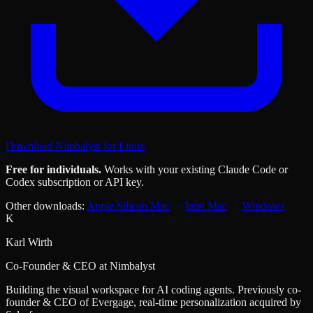
Download Nimbalyst for Linux
Free for individuals.
Works with your existing Claude Code or
Codex subscription or API key.
Other downloads:
Apple Silicon Mac
Intel Mac
Windows
K
Karl Wirth
Co-Founder & CEO at Nimbalyst
Building the visual workspace for AI coding agents. Previously co-
founder & CEO of Evergage, real-time personalization acquired by