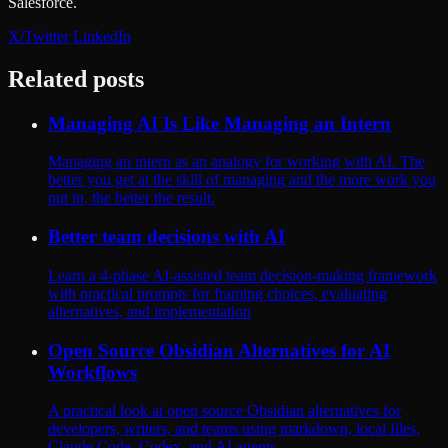
Salesforce.
X/Twitter
LinkedIn
Related posts
Managing AI Is Like Managing an Intern
Managing an intern as an analogy for working with AI. The
better you get at the skill of managing and the more work you
put in, the better the result.
Better team decisions with AI
Learn a 4-phase AI-assisted team decision-making framework
with practical prompts for framing choices, evaluating
alternatives, and implementation
Open Source Obsidian Alternatives for AI
Workflows
A practical look at open source Obsidian alternatives for
developers, writers, and teams using markdown, local files,
Claude Code, Codex, and AI agents.