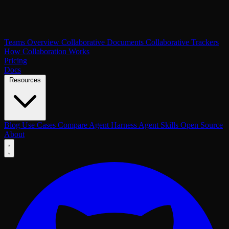
Teams Overview
Collaborative Documents
Collaborative Trackers
How Collaboration Works
Pricing
Docs
Resources
Blog
Use Cases
Compare
Agent Harness
Agent Skills
Open Source
About