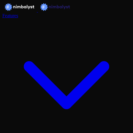
Features