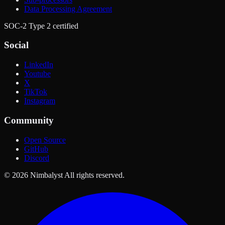
Data Processing Agreement
SOC-2 Type 2 certified
Social
LinkedIn
Youtube
X
TikTok
Instagram
Community
Open Source
GitHub
Discord
© 2026 Nimbalyst All rights reserved.