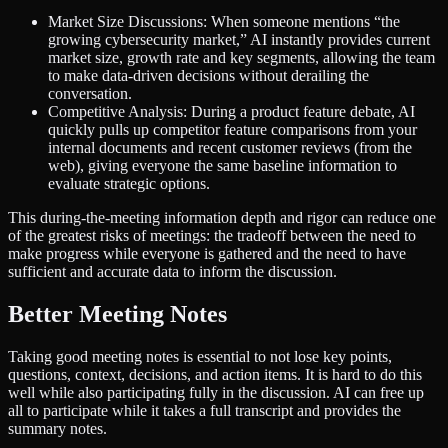
Market Size Discussions: When someone mentions “the
growing cybersecurity market,” AI instantly provides current
market size, growth rate and key segments, allowing the team
to make data-driven decisions without derailing the
conversation.
Competitive Analysis: During a product feature debate, AI
quickly pulls up competitor feature comparisons from your
internal documents and recent customer reviews (from the
web), giving everyone the same baseline information to
evaluate strategic options.
This during-the-meeting information depth and rigor can reduce one
of the greatest risks of meetings: the tradeoff between the need to
make progress while everyone is gathered and the need to have
sufficient and accurate data to inform the discussion.
Better Meeting Notes
Taking good meeting notes is essential to not lose key points,
questions, context, decisions, and action items. It is hard to do this
well while also participating fully in the discussion. AI can free up
all to participate while it takes a full transcript and provides the
summary notes.