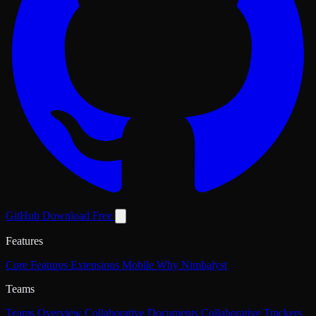
GitHub
Download Free
Features
Core Features
Extensions
Mobile
Why Nimbalyst
Teams
Teams Overview
Collaborative Documents
Collaborative Trackers