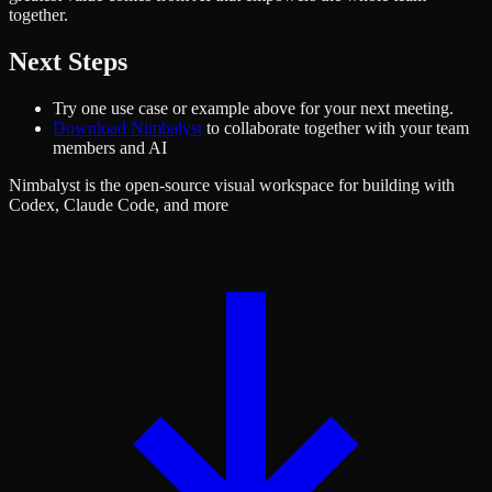
together.
Next Steps
Try one use case or example above for your next meeting.
Download Nimbalyst
to collaborate together with your team
members and AI
Nimbalyst is the open-source visual workspace for building with
Codex, Claude Code, and more