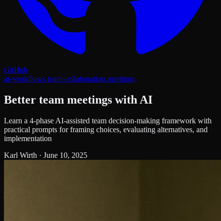
GitHub
ai-workflows
team-collaboration
meetings
Better team meetings with AI
Learn a 4-phase AI-assisted team decision-making framework with
practical prompts for framing choices, evaluating alternatives, and
implementation
Karl Wirth
·
June 10, 2025