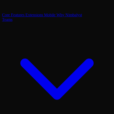
Core Features
Extensions
Mobile
Why Nimbalyst
Teams