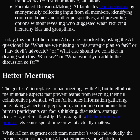
frameworks from similar industry situations.
Facilitated Decision-Making: AI facilitates
team decisions
by
anonymously collecting input from all members, identifying
common themes and outlier perspectives, and presenting
options without revealing who suggested what, reducing
hierarchy bias and groupthink.
Today, this kind of help from AI can be unlocked by asking the AI
questions like “What are we missing in this strategic plan so far?” or
“Play devil’s advocate?” or “What else should we consider in
dealing with this PR crisis?” or “What would you add to the
discussion so far?”
Better Meetings
The goal isn’t to replace human meetings with AI, but to eliminate
the mundane aspects that prevent teams from reaching their full
collaborative potential. When AI handles information gathering,
note-taking, aspects of preparation, and routine communication,
human participants can focus thinking, discussion, strategy,
decisions, and relationship. Removing this
friction from your
process
lets teams spend time on what actually matters.
While AI can augment each team member’s work individually, the
greatest value comes from AI that empowers the whole team