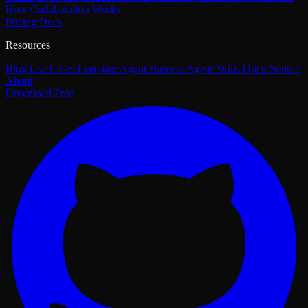
How Collaboration Works
Pricing
Docs
Resources
Blog
Use Cases
Compare
Agent Harness
Agent Skills
Open Source
About
Download Free