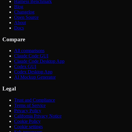
Harness Benchmark
Blog
Changelog
Open Source
About
Docs
Compare
All comparisons
Claude Code GUI
Claude Code Desktop App
Codex GUI
Codex Desktop App
AI Mockup Generator
Legal
Trust and Compliance
Terms of Service
Privacy Policy
California Privacy Notice
Cookie Policy
Cookie settings
Sub-processors