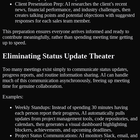
Client Presentation Prep: AI researches the client’s recent
news, financial performance, and industry challenges, then
creates talking points and potential objections with suggested
responses for each sales team member.
This preparation ensures everyone arrives informed and ready to
contribute meaningfully, rather than spending meeting time getting
up to speed.
Eliminating Status Update Theater
Too many meetings exist simply to communicate status updates,
progress reports, and routine information sharing. AI can handle
much of this communication asynchronously, freeing up meeting
time for genuine collaboration.
Examples:
Weekly Standups: Instead of spending 30 minutes having
each person report their progress, AI automatically pulls
updates from project management tools, code repositories, and
calendars, then generates a visual dashboard highlighting
blockers, achievements, and upcoming deadlines.
Project Status Communications: AI monitors Slack, email, and