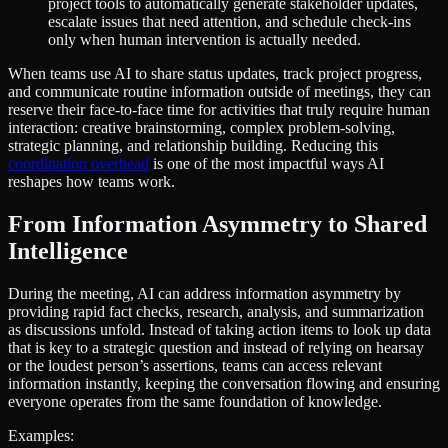
project tools to automatically generate stakeholder updates,
escalate issues that need attention, and schedule check-ins
only when human intervention is actually needed.
When teams use AI to share status updates, track project progress,
and communicate routine information outside of meetings, they can
reserve their face-to-face time for activities that truly require human
interaction: creative brainstorming, complex problem-solving,
strategic planning, and relationship building. Reducing this
coordination overhead
is one of the most impactful ways AI
reshapes how teams work.
From Information Asymmetry to Shared
Intelligence
During the meeting, AI can address information asymmetry by
providing rapid fact checks, research, analysis, and summarization
as discussions unfold. Instead of taking action items to look up data
that is key to a strategic question and instead of relying on hearsay
or the loudest person’s assertions, teams can access relevant
information instantly, keeping the conversation flowing and ensuring
everyone operates from the same foundation of knowledge.
Examples: