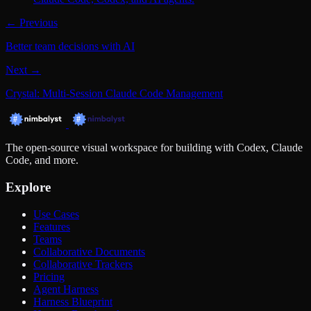
← Previous
Better team decisions with AI
Next →
Crystal: Multi-Session Claude Code Management
The open-source visual workspace for building with Codex, Claude
Code, and more.
Explore
Use Cases
Features
Teams
Collaborative Documents
Collaborative Trackers
Pricing
Agent Harness
Harness Blueprint