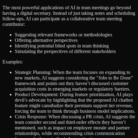
The most powerful applications of AI in team meetings go beyond
having a digital secretary. Instead of just taking notes and scheduling
follow-ups, AI can participate as a collaborative team meeting
contributor:
Suggesting relevant frameworks or methodologies
Offering alternative perspectives
Identifying potential blind spots in team thinking
Simulating the perspectives of different stakeholders
Examples:
Strategic Planning: When the team focuses on expanding to
new markets, AI suggests considering the “Jobs to Be Done”
framework and points out they haven’t discussed customer
acquisition costs in emerging markets or regulatory barriers.
Product Development: During feature prioritization, AI plays
devil’s advocate by highlighting that the proposed AI chatbot
feature might cannibalize their premium support tier revenue,
forcing the team to think through business model implications.
Crisis Response: When discussing a PR crisis, AI suggests the
team consider second and third-order effects they haven’t
mentioned, such as impact on employee morale and partner
relationships, while recommending crisis communication