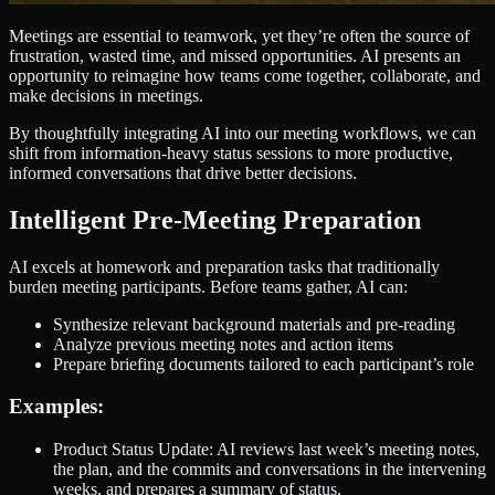
Meetings are essential to teamwork, yet they’re often the source of
frustration, wasted time, and missed opportunities. AI presents an
opportunity to reimagine how teams come together, collaborate, and
make decisions in meetings.
By thoughtfully integrating AI into our meeting workflows, we can
shift from information-heavy status sessions to more productive,
informed conversations that drive better decisions.
Intelligent Pre-Meeting Preparation
AI excels at homework and preparation tasks that traditionally
burden meeting participants. Before teams gather, AI can:
Synthesize relevant background materials and pre-reading
Analyze previous meeting notes and action items
Prepare briefing documents tailored to each participant’s role
Examples:
Product Status Update: AI reviews last week’s meeting notes,
the plan, and the commits and conversations in the intervening
weeks, and prepares a summary of status.