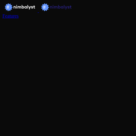
Features