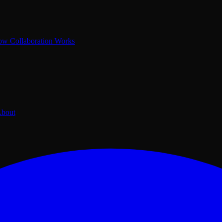
w Collaboration Works
bout