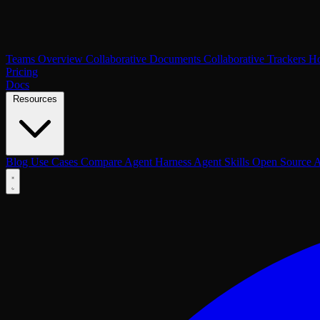
Teams Overview
Collaborative Documents
Collaborative Trackers
Ho
Pricing
Docs
Resources
Blog
Use Cases
Compare
Agent Harness
Agent Skills
Open Source
A