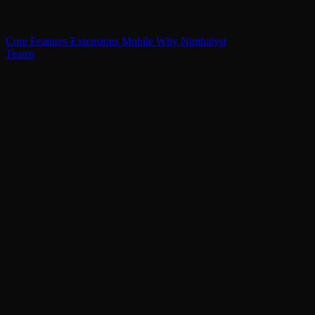
Core Features
Extensions
Mobile
Why Nimbalyst
Teams