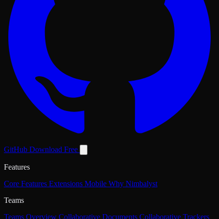
GitHub
Download Free
Features
Core Features
Extensions
Mobile
Why Nimbalyst
Teams
Teams Overview
Collaborative Documents
Collaborative Trackers