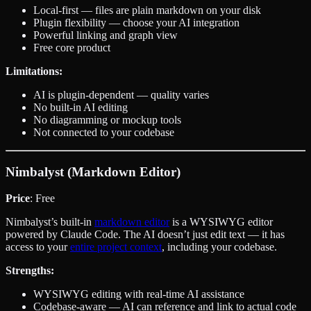
Local-first — files are plain markdown on your disk
Plugin flexibility — choose your AI integration
Powerful linking and graph view
Free core product
Limitations:
AI is plugin-dependent — quality varies
No built-in AI editing
No diagramming or mockup tools
Not connected to your codebase
Nimbalyst (Markdown Editor)
Price
: Free
Nimbalyst’s built-in
markdown editor
is a WYSIWYG editor
powered by Claude Code. The AI doesn’t just edit text — it has
access to your
entire project context
, including your codebase.
Strengths:
WYSIWYG editing with real-time AI assistance
Codebase-aware — AI can reference and link to actual code