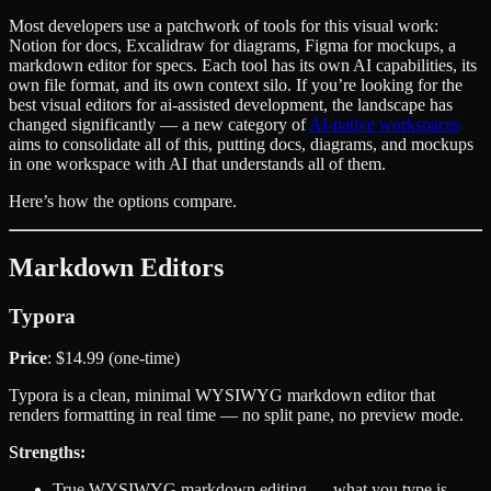
Most developers use a patchwork of tools for this visual work:
Notion for docs, Excalidraw for diagrams, Figma for mockups, a
markdown editor for specs. Each tool has its own AI capabilities, its
own file format, and its own context silo. If you’re looking for the
best visual editors for ai-assisted development, the landscape has
changed significantly — a new category of
AI-native workspaces
aims to consolidate all of this, putting docs, diagrams, and mockups
in one workspace with AI that understands all of them.
Here’s how the options compare.
Markdown Editors
Typora
Price
: $14.99 (one-time)
Typora is a clean, minimal WYSIWYG markdown editor that
renders formatting in real time — no split pane, no preview mode.
Strengths:
True WYSIWYG markdown editing — what you type is