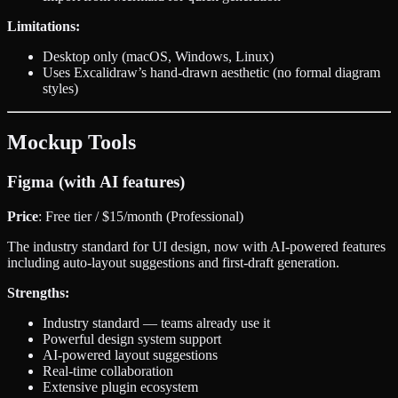
Limitations:
Desktop only (macOS, Windows, Linux)
Uses Excalidraw’s hand-drawn aesthetic (no formal diagram
styles)
Mockup Tools
Figma (with AI features)
Price
: Free tier / $15/month (Professional)
The industry standard for UI design, now with AI-powered features
including auto-layout suggestions and first-draft generation.
Strengths:
Industry standard — teams already use it
Powerful design system support
AI-powered layout suggestions
Real-time collaboration
Extensive plugin ecosystem