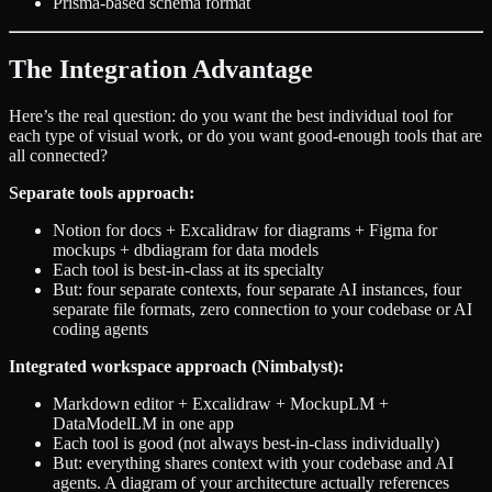
Prisma-based schema format
The Integration Advantage
Here’s the real question: do you want the best individual tool for
each type of visual work, or do you want good-enough tools that are
all connected?
Separate tools approach:
Notion for docs + Excalidraw for diagrams + Figma for
mockups + dbdiagram for data models
Each tool is best-in-class at its specialty
But: four separate contexts, four separate AI instances, four
separate file formats, zero connection to your codebase or AI
coding agents
Integrated workspace approach (Nimbalyst):
Markdown editor + Excalidraw + MockupLM +
DataModelLM in one app
Each tool is good (not always best-in-class individually)
But: everything shares context with your codebase and AI
agents. A diagram of your architecture actually references