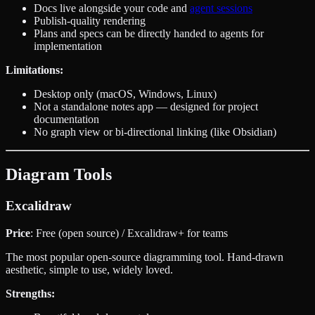
Docs live alongside your code and
agent sessions
Publish-quality rendering
Plans and specs can be directly handed to agents for
implementation
Limitations:
Desktop only (macOS, Windows, Linux)
Not a standalone notes app — designed for project
documentation
No graph view or bi-directional linking (like Obsidian)
Diagram Tools
Excalidraw
Price
: Free (open source) / Excalidraw+ for teams
The most popular open-source diagramming tool. Hand-drawn
aesthetic, simple to use, widely loved.
Strengths: