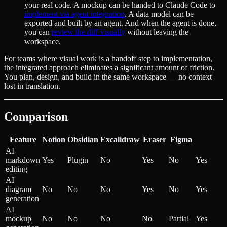
your real code. A mockup can be handed to Claude Code to
implement via agent integration
. A data model can be
exported and built by an agent. And when the agent is done,
you can
review the diff visually
without leaving the
workspace.
For teams where visual work is a handoff step to implementation,
the integrated approach eliminates a significant amount of friction.
You plan, design, and build in the same workspace — no context
lost in translation.
Comparison
Feature
Notion
Obsidian
Excalidraw
Eraser
Figma
AI
markdown
Yes
Plugin
No
Yes
No
Yes
editing
AI
diagram
No
No
No
Yes
No
Yes
generation
AI
mockup
No
No
No
No
Partial
Yes