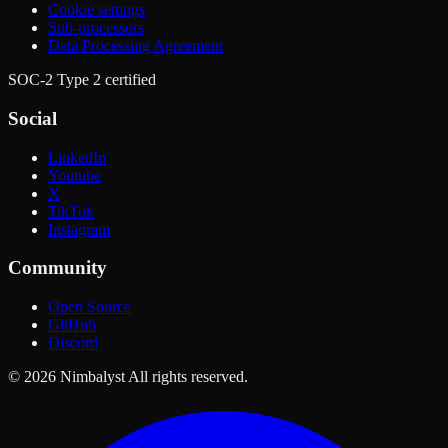
Cookie settings
Sub-processors
Data Processing Agreement
SOC-2 Type 2 certified
Social
LinkedIn
Youtube
X
TikTok
Instagram
Community
Open Source
GitHub
Discord
© 2026 Nimbalyst All rights reserved.