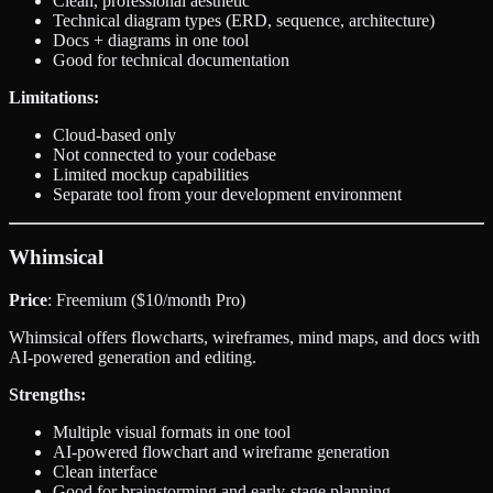
Clean, professional aesthetic
Technical diagram types (ERD, sequence, architecture)
Docs + diagrams in one tool
Good for technical documentation
Limitations:
Cloud-based only
Not connected to your codebase
Limited mockup capabilities
Separate tool from your development environment
Whimsical
Price
: Freemium ($10/month Pro)
Whimsical offers flowcharts, wireframes, mind maps, and docs with
AI-powered generation and editing.
Strengths:
Multiple visual formats in one tool
AI-powered flowchart and wireframe generation
Clean interface
Good for brainstorming and early-stage planning