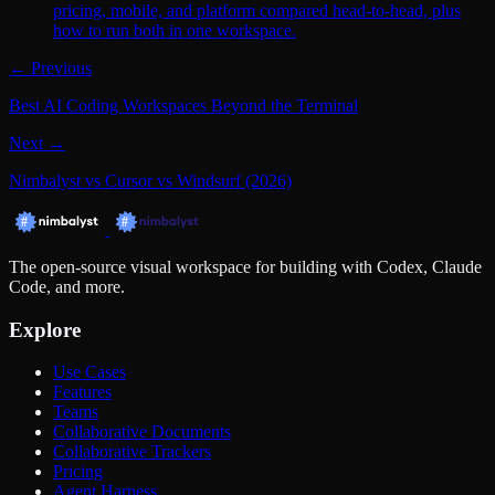
pricing, mobile, and platform compared head-to-head, plus
how to run both in one workspace.
← Previous
Best AI Coding Workspaces Beyond the Terminal
Next →
Nimbalyst vs Cursor vs Windsurf (2026)
The open-source visual workspace for building with Codex, Claude
Code, and more.
Explore
Use Cases
Features
Teams
Collaborative Documents
Collaborative Trackers
Pricing
Agent Harness