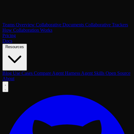
Teams Overview
Collaborative Documents
Collaborative Trackers
How Collaboration Works
Pricing
Docs
Resources
Blog
Use Cases
Compare
Agent Harness
Agent Skills
Open Source
About