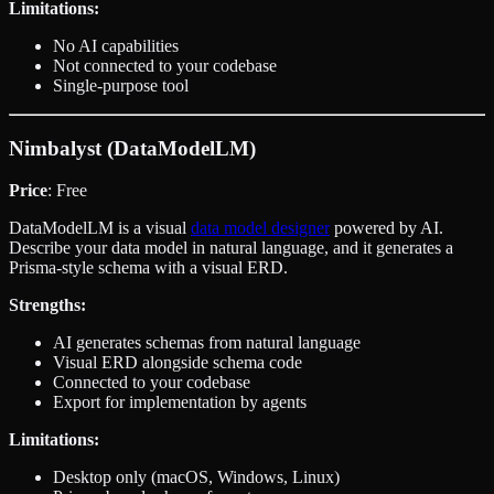
Limitations:
No AI capabilities
Not connected to your codebase
Single-purpose tool
Nimbalyst (DataModelLM)
Price
: Free
DataModelLM is a visual
data model designer
powered by AI.
Describe your data model in natural language, and it generates a
Prisma-style schema with a visual ERD.
Strengths:
AI generates schemas from natural language
Visual ERD alongside schema code
Connected to your codebase
Export for implementation by agents
Limitations:
Desktop only (macOS, Windows, Linux)