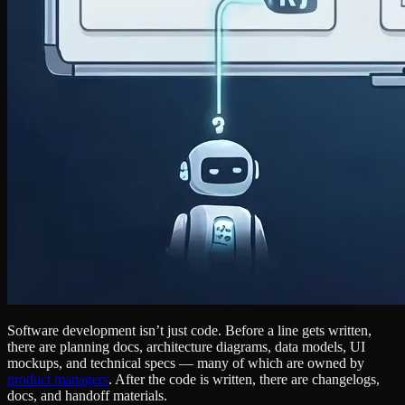
Software development isn’t just code. Before a line gets written,
there are planning docs, architecture diagrams, data models, UI
mockups, and technical specs — many of which are owned by
product managers
. After the code is written, there are changelogs,
docs, and handoff materials.