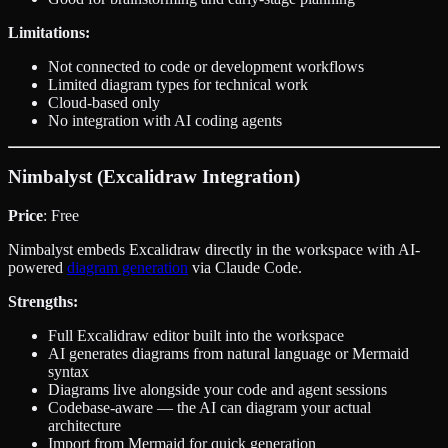
Limitations:
Not connected to code or development workflows
Limited diagram types for technical work
Cloud-based only
No integration with AI coding agents
Nimbalyst (Excalidraw Integration)
Price
: Free
Nimbalyst embeds Excalidraw directly in the workspace with AI-
powered
diagram generation
via Claude Code.
Strengths:
Full Excalidraw editor built into the workspace
AI generates diagrams from natural language or Mermaid
syntax
Diagrams live alongside your code and agent sessions
Codebase-aware — the AI can diagram your actual
architecture
Import from Mermaid for quick generation