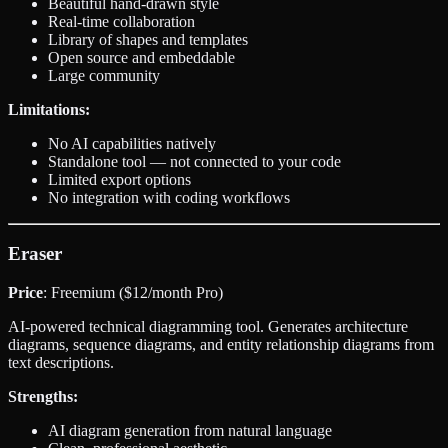
Beautiful hand-drawn style
Real-time collaboration
Library of shapes and templates
Open source and embeddable
Large community
Limitations:
No AI capabilities natively
Standalone tool — not connected to your code
Limited export options
No integration with coding workflows
Eraser
Price
: Freemium ($12/month Pro)
AI-powered technical diagramming tool. Generates architecture
diagrams, sequence diagrams, and entity relationship diagrams from
text descriptions.
Strengths:
AI diagram generation from natural language