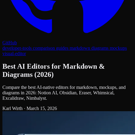
GitHub
developer-tools
comparison
guides
markdown
diagrams
mockups
visual-editor
Best AI Editors for Markdown &
Diagrams (2026)
Compare the best AI-native editors for markdown, mockups, and
diagrams in 2026: Notion AI, Obsidian, Eraser, Whimsical,
Excalidraw, Nimbalyst.
Karl Wirth
·
March 15, 2026