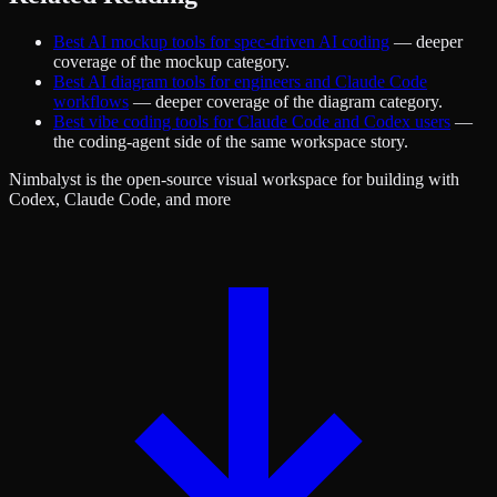
Best AI mockup tools for spec-driven AI coding
— deeper
coverage of the mockup category.
Best AI diagram tools for engineers and Claude Code
workflows
— deeper coverage of the diagram category.
Best vibe coding tools for Claude Code and Codex users
—
the coding-agent side of the same workspace story.
Nimbalyst is the open-source visual workspace for building with
Codex, Claude Code, and more