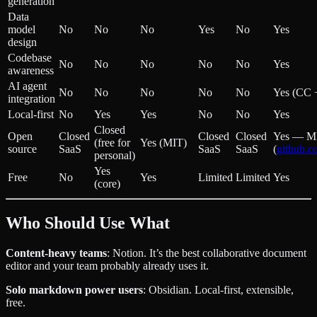
generation
Data
model
No
No
No
Yes
No
Yes
design
Codebase
No
No
No
No
No
Yes
awareness
AI agent
No
No
No
No
No
Yes (CC 
integration
Local-first
No
Yes
Yes
No
No
Yes
Closed
Open
Closed
Closed
Closed
Yes — M
(free for
Yes (MIT)
source
SaaS
SaaS
SaaS
(
github.c
personal)
Yes
Free
No
Yes
Limited
Limited
Yes
(core)
Who Should Use What
Content-heavy teams
: Notion. It’s the best collaborative document
editor and your team probably already uses it.
Solo markdown power users
: Obsidian. Local-first, extensible,
free.