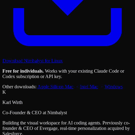
Download Nimbalyst for Linux
Free for individuals.
Works with your existing Claude Code or
Codex subscription or API key.
Other downloads:
Apple Silicon Mac
Intel Mac
Windows
K
Karl Wirth
Co-Founder & CEO at Nimbalyst
Building the visual workspace for AI coding agents. Previously co-
founder & CEO of Evergage, real-time personalization acquired by
Salesforce.