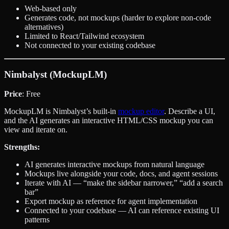
Web-based only
Generates code, not mockups (harder to explore non-code
alternatives)
Limited to React/Tailwind ecosystem
Not connected to your existing codebase
Nimbalyst (MockupLM)
Price
: Free
MockupLM is Nimbalyst’s built-in
mockup editor
. Describe a UI,
and the AI generates an interactive HTML/CSS mockup you can
view and iterate on.
Strengths:
AI generates interactive mockups from natural language
Mockups live alongside your code, docs, and agent sessions
Iterate with AI — “make the sidebar narrower,” “add a search
bar”
Export mockup as reference for agent implementation
Connected to your codebase — AI can reference existing UI
patterns