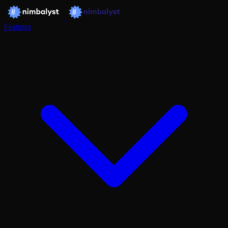
Features