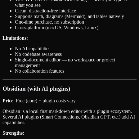
what you see
Clean, distraction-free interface
Supports math, diagrams (Mermaid), and tables natively
One-time purchase, no subscription
Cross-platform (macOS, Windows, Linux)
Limitations:
No AI capabilities
No codebase awareness
Single-document editor — no workspace or project
management
No collaboration features
Obsidian (with AI plugins)
Price
: Free (core) + plugin costs vary
Obsidian is a local-first markdown editor with a plugin ecosystem.
Several AI plugins (Smart Connections, Obsidian GPT, etc.) add AI
capabilities.
Strengths: