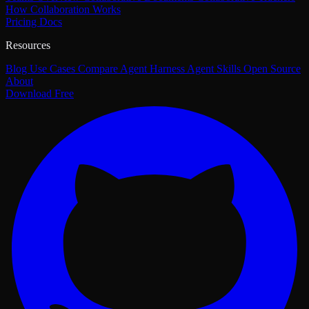
How Collaboration Works
Pricing
Docs
Resources
Blog
Use Cases
Compare
Agent Harness
Agent Skills
Open Source
About
Download Free