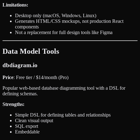
Limitations:
Desktop only (macOS, Windows, Linux)
Generates HTML/CSS mockups, not production React
components
Not a replacement for full design tools like Figma
Data Model Tools
dbdiagram.io
Price
: Free tier / $14/month (Pro)
Popular web-based database diagramming tool with a DSL for
defining schemas.
Strengths:
Simple DSL for defining tables and relationships
Clean visual output
SQL export
Embeddable