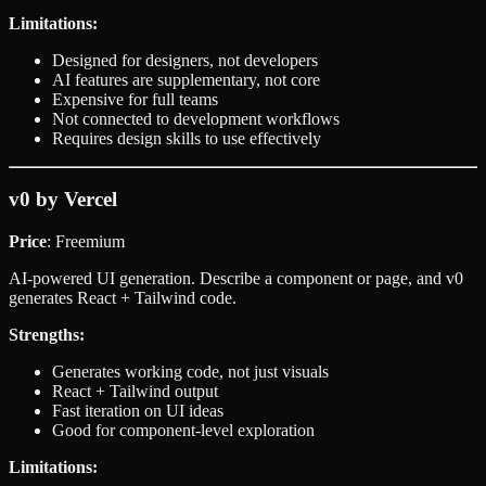
Limitations:
Designed for designers, not developers
AI features are supplementary, not core
Expensive for full teams
Not connected to development workflows
Requires design skills to use effectively
v0 by Vercel
Price
: Freemium
AI-powered UI generation. Describe a component or page, and v0
generates React + Tailwind code.
Strengths:
Generates working code, not just visuals
React + Tailwind output
Fast iteration on UI ideas
Good for component-level exploration
Limitations: