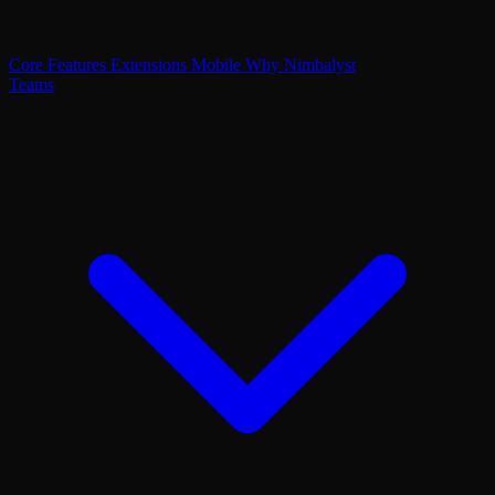
Core Features
Extensions
Mobile
Why Nimbalyst
Teams