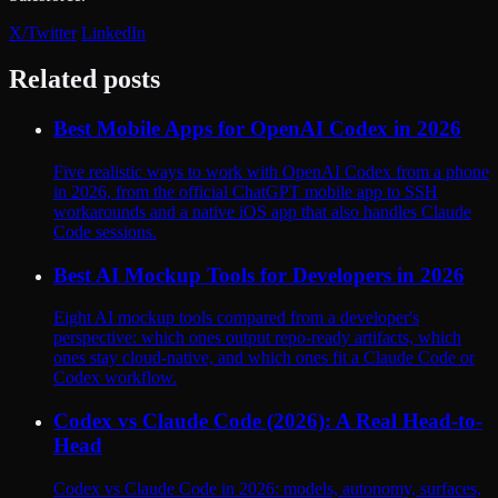
X/Twitter
LinkedIn
Related posts
Best Mobile Apps for OpenAI Codex in 2026
Five realistic ways to work with OpenAI Codex from a phone
in 2026, from the official ChatGPT mobile app to SSH
workarounds and a native iOS app that also handles Claude
Code sessions.
Best AI Mockup Tools for Developers in 2026
Eight AI mockup tools compared from a developer's
perspective: which ones output repo-ready artifacts, which
ones stay cloud-native, and which ones fit a Claude Code or
Codex workflow.
Codex vs Claude Code (2026): A Real Head-to-
Head
Codex vs Claude Code in 2026: models, autonomy, surfaces,