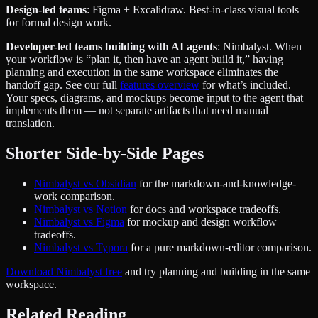
Design-led teams
: Figma + Excalidraw. Best-in-class visual tools
for formal design work.
Developer-led teams building with AI agents
: Nimbalyst. When
your workflow is “plan it, then have an agent build it,” having
planning and execution in the same workspace eliminates the
handoff gap. See our full
features overview
for what’s included.
Your specs, diagrams, and mockups become input to the agent that
implements them — not separate artifacts that need manual
translation.
Shorter Side-by-Side Pages
Nimbalyst vs Obsidian
for the markdown-and-knowledge-
work comparison.
Nimbalyst vs Notion
for docs and workspace tradeoffs.
Nimbalyst vs Figma
for mockup and design workflow
tradeoffs.
Nimbalyst vs Typora
for a pure markdown-editor comparison.
Download Nimbalyst free
and try planning and building in the same
workspace.
Related Reading