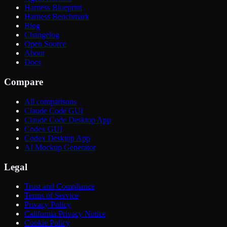
Harness Blueprint
Harness Benchmark
Blog
Changelog
Open Source
About
Docs
Compare
All comparisons
Claude Code GUI
Claude Code Desktop App
Codex GUI
Codex Desktop App
AI Mockup Generator
Legal
Trust and Compliance
Terms of Service
Privacy Policy
California Privacy Notice
Cookie Policy