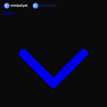
Features