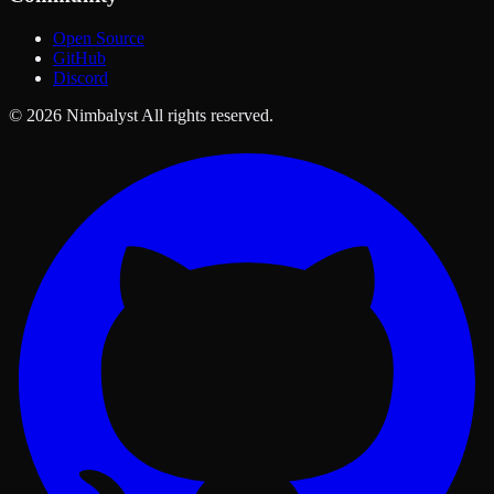
Open Source
GitHub
Discord
© 2026 Nimbalyst All rights reserved.