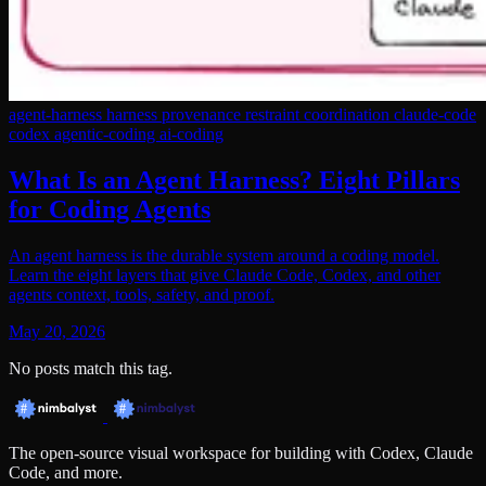
agent-harness
harness
provenance
restraint
coordination
claude-code
codex
agentic-coding
ai-coding
What Is an Agent Harness? Eight Pillars
for Coding Agents
An agent harness is the durable system around a coding model.
Learn the eight layers that give Claude Code, Codex, and other
agents context, tools, safety, and proof.
May 20, 2026
No posts match this tag.
The open-source visual workspace for building with Codex, Claude
Code, and more.