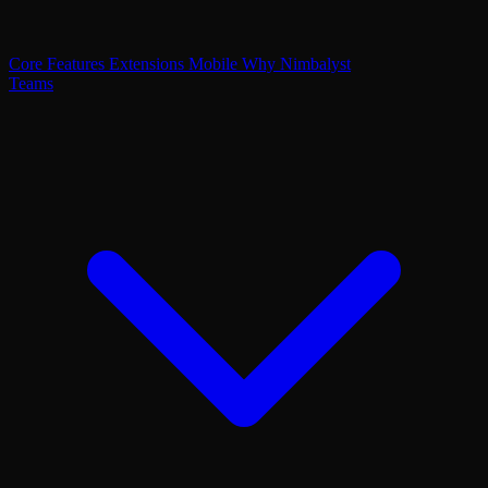
Core Features
Extensions
Mobile
Why Nimbalyst
Teams