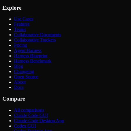
Explore
Use Cases
Features
Teams
Collaborative Documents
Collaborative Trackers
Pricing
Agent Harness
Harness Blueprint
Harness Benchmark
Blog
Changelog
Open Source
About
Docs
Compare
All comparisons
Claude Code GUI
Claude Code Desktop App
Codex GUI