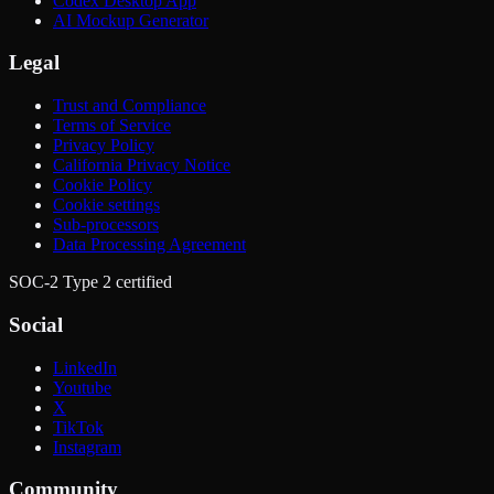
Codex Desktop App
AI Mockup Generator
Legal
Trust and Compliance
Terms of Service
Privacy Policy
California Privacy Notice
Cookie Policy
Cookie settings
Sub-processors
Data Processing Agreement
SOC-2 Type 2 certified
Social
LinkedIn
Youtube
X
TikTok
Instagram
Community