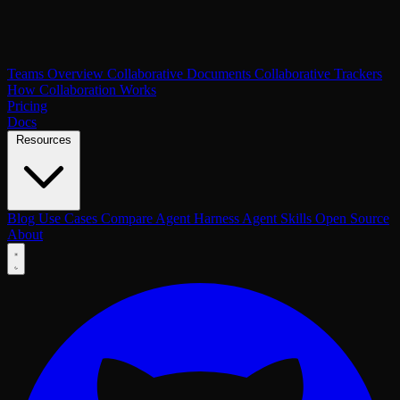
Teams Overview
Collaborative Documents
Collaborative Trackers
How Collaboration Works
Pricing
Docs
Resources
Blog
Use Cases
Compare
Agent Harness
Agent Skills
Open Source
About