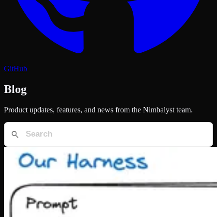
GitHub
Blog
Product updates, features, and news from the Nimbalyst team.