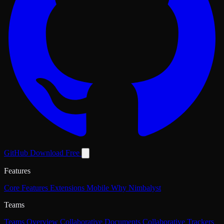
GitHub
Download Free
Features
Core Features
Extensions
Mobile
Why Nimbalyst
Teams
Teams Overview
Collaborative Documents
Collaborative Trackers