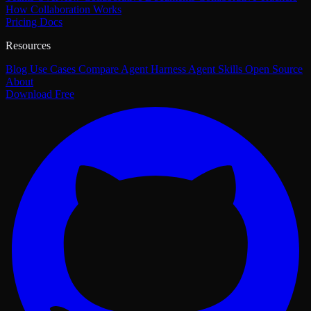
How Collaboration Works
Pricing
Docs
Resources
Blog
Use Cases
Compare
Agent Harness
Agent Skills
Open Source
About
Download Free